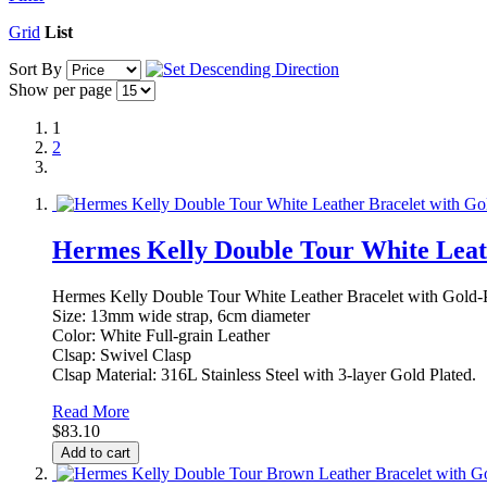
Grid
List
Sort By
Show per page
1
2
Hermes Kelly Double Tour White Leath
Hermes Kelly Double Tour White Leather Bracelet with Gold-
Size: 13mm wide strap, 6cm diameter
Color: White Full-grain Leather
Clsap: Swivel Clasp
Clsap Material: 316L Stainless Steel with 3-layer Gold Plated.
Read More
$83.10
Add to cart