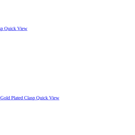
Quick View
Quick View