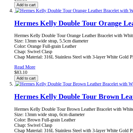
Add to cart
Hermes Kelly Double Tour Orange Lea
Hermes Kelly Double Tour Orange Leather Bracelet with Whit
Size: 13mm wide strap, 5.5cm diameter
Color: Orange Full-grain Leather
Clsap: Swivel Clasp
Clsap Material: 316L Stainless Steel with 3-layer White Gold P
Read More
$83.10
Add to cart
Hermes Kelly Double Tour Brown Leat
Hermes Kelly Double Tour Brown Leather Bracelet with White
Size: 13mm wide strap, 6cm diameter
Color: Brown Full-grain Leather
Clsap: Swivel Clasp
Clsap Material: 316L Stainless Steel with 3-layer White Gold P