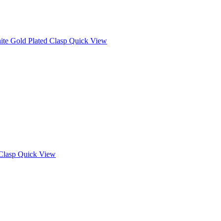
Quick View
Quick View