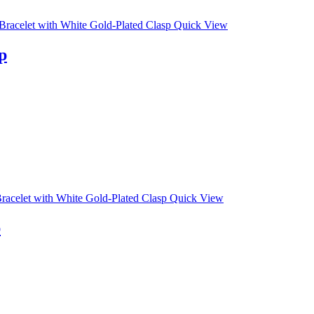
Quick View
p
Quick View
p