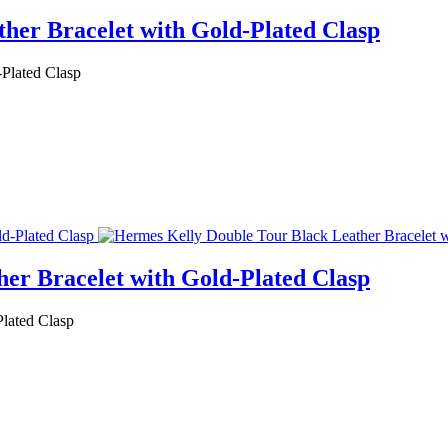
her Bracelet with Gold-Plated Clasp
Plated Clasp
er Bracelet with Gold-Plated Clasp
lated Clasp