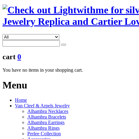
cart
0
You have no items in your shopping cart.
Menu
Home
Van Cleef & Arpels Jewelry
Alhambra Necklaces
Alhambra Bracelets
Alhambra Earrings
Alhambra Rings
Perlee Collection