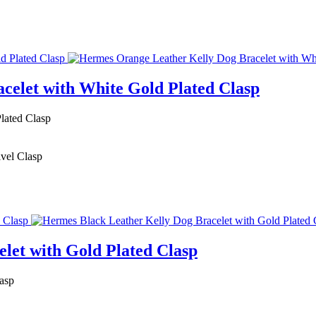
celet with White Gold Plated Clasp
lated Clasp
ivel Clasp
let with Gold Plated Clasp
asp