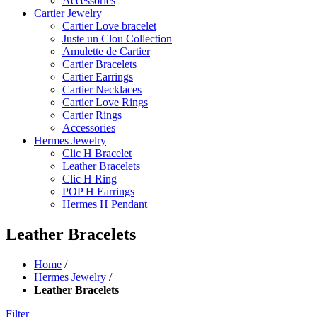
Accessories
Cartier Jewelry
Cartier Love bracelet
Juste un Clou Collection
Amulette de Cartier
Cartier Bracelets
Cartier Earrings
Cartier Necklaces
Cartier Love Rings
Cartier Rings
Accessories
Hermes Jewelry
Clic H Bracelet
Leather Bracelets
Clic H Ring
POP H Earrings
Hermes H Pendant
Leather Bracelets
Home
/
Hermes Jewelry
/
Leather Bracelets
Filter