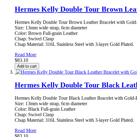
Hermes Kelly Double Tour Brown Leat
Hermes Kelly Double Tour Brown Leather Bracelet with Gold-
Size: 13mm wide strap, 6cm diameter
Color: Brown Full-grain Leather
Clsap: Swivel Clasp
Clsap Material: 316L Stainless Steel with 3-layer Gold Plated.
Read More
$83.10
Add to cart
Hermes Kelly Double Tour Black Leath
Hermes Kelly Double Tour Black Leather Bracelet with Gold-P
Size: 13mm wide strap, 6cm diameter
Color: Black Full-grain Leather
Clsap: Swivel Clasp
Clsap Material: 316L Stainless Steel with 3-layer Gold Plated.
Read More
$83.10