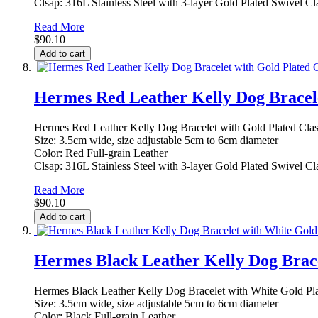
Clsap: 316L Stainless Steel with 3-layer Gold Plated Swivel Cl
Read More
$90.10
Add to cart
Hermes Red Leather Kelly Dog Bracele
Hermes Red Leather Kelly Dog Bracelet with Gold Plated Cla
Size: 3.5cm wide, size adjustable 5cm to 6cm diameter
Color: Red Full-grain Leather
Clsap: 316L Stainless Steel with 3-layer Gold Plated Swivel Cl
Read More
$90.10
Add to cart
Hermes Black Leather Kelly Dog Brace
Hermes Black Leather Kelly Dog Bracelet with White Gold Pl
Size: 3.5cm wide, size adjustable 5cm to 6cm diameter
Color: Black Full-grain Leather