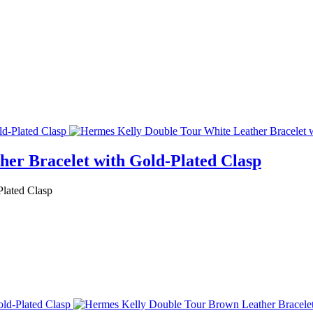
er Bracelet with Gold-Plated Clasp
Plated Clasp