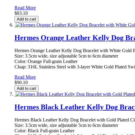
Read More
$83.10
Add to cart
Hermes Orange Leather Kelly Dog Bra
Hermes Orange Leather Kelly Dog Bracelet with White Gold P
Size: 3.5cm wide, size adjustable 5cm to 6cm diameter
Color: Orange Full-grain Leather
Clsap: 316L Stainless Steel with 3-layer White Gold Plated Sw
Read More
$90.10
Add to cart
Hermes Black Leather Kelly Dog Brace
Hermes Black Leather Kelly Dog Bracelet with Gold Plated Cl
Size: 3.5cm wide, size adjustable 5cm to 6cm diameter
Color: Black Full-grain Leather