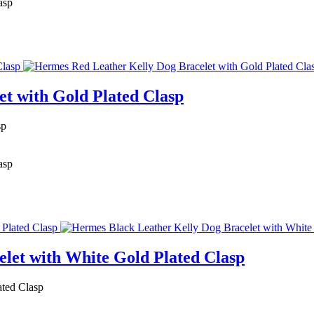
asp
t with Gold Plated Clasp
sp
asp
let with White Gold Plated Clasp
ated Clasp