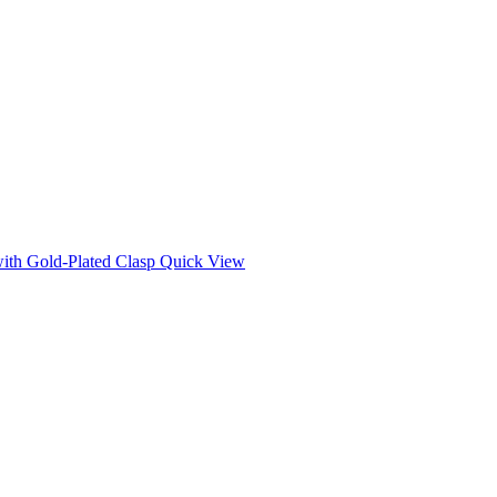
Quick View