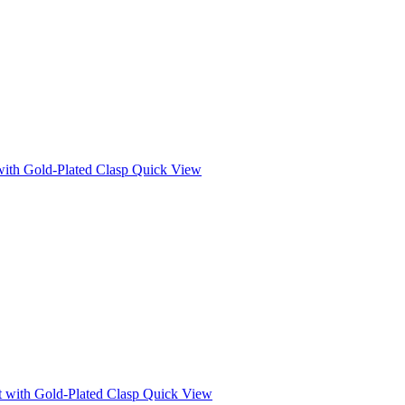
Quick View
Quick View