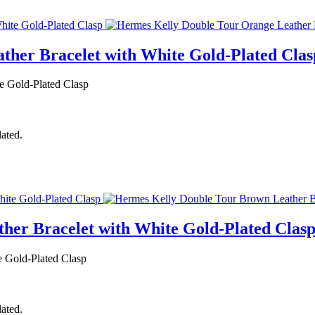
ther Bracelet with White Gold-Plated Clas
e Gold-Plated Clasp
lated.
her Bracelet with White Gold-Plated Clas
 Gold-Plated Clasp
lated.