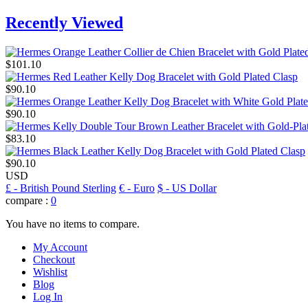
Recently Viewed
$101.10
$90.10
$90.10
$83.10
$90.10
USD
£
- British Pound Sterling
€
- Euro
$
- US Dollar
compare :
0
You have no items to compare.
My Account
Checkout
Wishlist
Blog
Log In