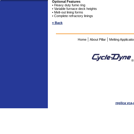
Optional Features
• Heavy duty fume ring
• Variable furnace deck heights
• Melt-out lining forms
• Complete refractory linings
« Back
|
|
Home
About Pillar
Melting Applicati
®
replica vca,