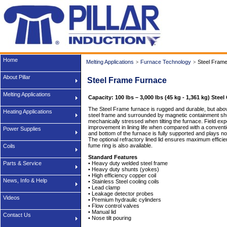
Home
Melting Applications
Furnace Technology
Steel Fram
>
>
About Pillar
Steel Frame Furnace
Melting Applications
Capacity: 100 lbs – 3,000 lbs (45 kg - 1,361 kg) Steel
The Steel Frame furnace is rugged and durable, but above a
Heating Applications
steel frame and surrounded by magnetic containment shunt
mechanically stressed when tilting the furnace. Field ex
improvement in lining life when compared with a conventio
Power Supplies
and bottom of the furnace is fully supported and plays no 
The optional refractory lined lid ensures maximum efficie
fume ring is also available.
Coils
Standard Features
Parts & Service
• Heavy duty welded steel frame
• Heavy duty shunts (yokes)
• High efficiency copper coil
News, Info & Help
• Stainless Steel cooling coils
• Lead clamp
• Leakage detector probes
Videos
• Premium hydraulic cylinders
• Flow control valves
• Manual lid
Contact Us
• Nose tilt pouring