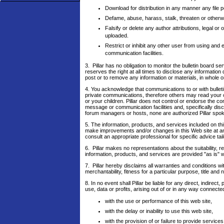
Download for distribution in any manner any file 
Defame, abuse, harass, stalk, threaten or otherwise
Falsify or delete any author attributions, legal or 
uploaded.
Restrict or inhibit any other user from using an
communication facilities.
3. Pillar has no obligation to monitor the bulletin board
reserves the right at all times to disclose any information
post or to remove any information or materials, in whole or
4. You acknowledge that communications to or with bullet
private communications, therefore others may read your 
or your children. Pillar does not control or endorse the 
message or communication facilities and, specifically disc
forum managers or hosts, none are authorized Pillar spoke
5. The information, products, and services included on th
make improvements and/or changes in this Web site at any 
consult an appropriate professional for specific advice tail
6. Pillar makes no representations about the suitability, r
information, products, and services are provided "as is" w
7. Pillar hereby disclaims all warranties and conditions wi
merchantability, fitness for a particular purpose, title and
8. In no event shall Pillar be liable for any direct, indir
use, data or profits, arising out of or in any way connecte
with the use or performance of this web site,
with the delay or inability to use this web site,
with the provision of or failure to provide services