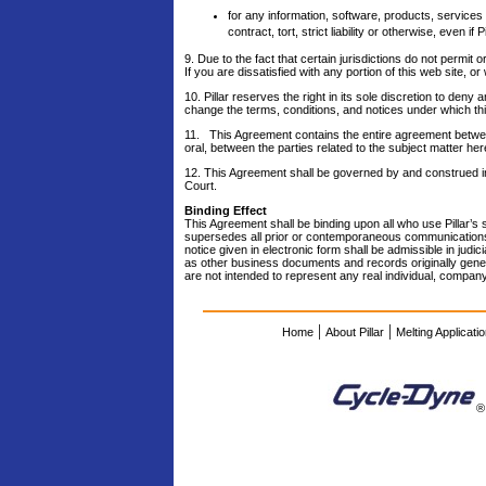
for any information, software, products, services 
contract, tort, strict liability or otherwise, even i
9. Due to the fact that certain jurisdictions do not permit 
If you are dissatisfied with any portion of this web site, 
10. Pillar reserves the right in its sole discretion to deny
change the terms, conditions, and notices under which thi
11. This Agreement contains the entire agreement between
oral, between the parties related to the subject matter her
12. This Agreement shall be governed by and construed in 
Court.
Binding Effect
This Agreement shall be binding upon all who use Pillar’s 
supersedes all prior or contemporaneous communications an
notice given in electronic form shall be admissible in jud
as other business documents and records originally gener
are not intended to represent any real individual, compan
|
|
Home
About Pillar
Melting Applicati
®