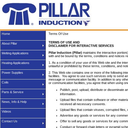
Home
Terms Of Use
TERMS OF USE AND
About Pillar
DISCLAIMER FOR INTERACTIVE SERVICES
Pillar Induction (Pillar)
maintains the interactive portion
Melting Applications
with and be bound by the terms, conditions and notices rel
1. As a condition of your use of this Web site and the inte
Heating Applications
unlawful or prohibited by these terms, conditions, and not
Power Supplies
2. This Web site contains one or more of the following i
facilities. You agree to use such services only to send a
message or communication facility. In addition to any ot
Coils
or communication facilities, you agree that when using one
Publish, post, upload, distribute or disseminate a
Parts & Service
information.
Upload files that contain software or other materia
News, Info & Help
received all necessary consents.
Upload files that contain viruses, corrupted file
Videos
Advertise any goods or services for any commer
Contact Us
Offer to sell any goods or services for any comm
Conduct or forward chain letters or pyramid sch