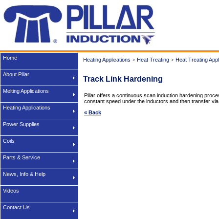
Home
Heating Applications
Heat Treating
Heat Treating Appl
>
>
About Pillar
Track Link Hardening
Melting Applications
Pillar offers a continuous scan induction hardening proces
constant speed under the inductors and then transfer via
Heating Applications
« Back
Power Supplies
Coils
Parts & Service
News, Info & Help
Videos
Contact Us