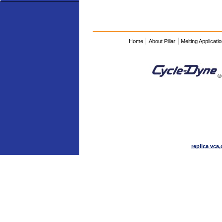
|
|
Home
About Pillar
Melting Applicati
®
replica vca,