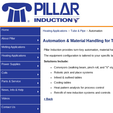
Home
Heating Applications
Tube & Pipe
Automation
>
>
About Pillar
Automation & Material Handling for 
Melting Applications
Pillar Induction provides turn-key automation, material ha
Heating Applications
The equipment configuration is tailored to your specific l
Solutions Include:
Power Supplies
Conveyors (walking beam, pinch roll, and "V" styl
Robotic pick and place systems
Coils
Infeed & outfeed tables
Parts & Service
Cooling tables
Heat pattern analysis for process control
News, Info & Help
Retrofit of new induction systems and controls
Videos
« Back
Contact Us