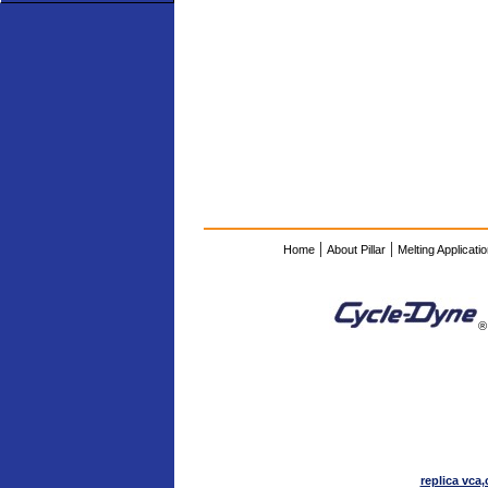
|
|
Home
About Pillar
Melting Applicati
®
replica vca,