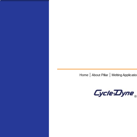
|
|
Home
About Pillar
Melting Applicati
®