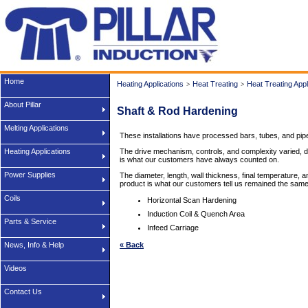
Home
Heating Applications
Heat Treating
Heat Treating Appl
>
>
About Pillar
Shaft & Rod Hardening
Melting Applications
These installations have processed bars, tubes, and pipe
Heating Applications
The drive mechanism, controls, and complexity varied, depe
is what our customers have always counted on.
Power Supplies
The diameter, length, wall thickness, final temperature, 
product is what our customers tell us remained the same
Coils
Horizontal Scan Hardening
Induction Coil & Quench Area
Parts & Service
Infeed Carriage
News, Info & Help
« Back
Videos
Contact Us