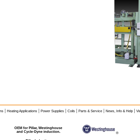
|
|
|
|
|
|
ons
Heating Applications
Power Supplies
Coils
Parts & Service
News, Info & Help
Vi
OEM for Pillar, Westinghouse
and Cycle-Dyne induction.
®