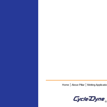
|
|
Home
About Pillar
Melting Applicati
®