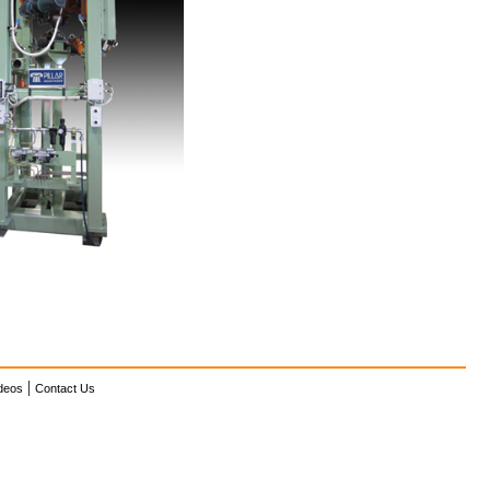
|
deos
Contact Us