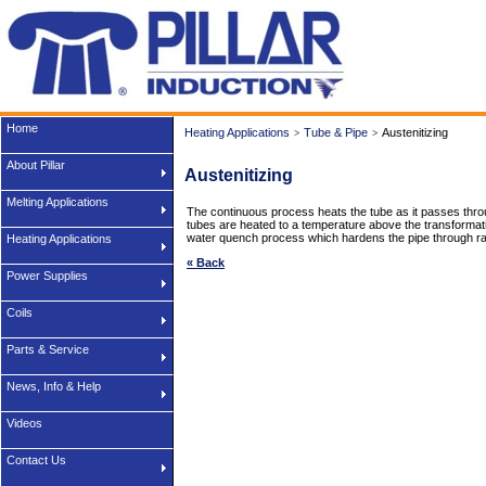
Home
Heating Applications
Tube & Pipe
Austenitizing
>
>
About Pillar
Austenitizing
Melting Applications
The continuous process heats the tube as it passes through
tubes are heated to a temperature above the transformatio
water quench process which hardens the pipe through rap
Heating Applications
« Back
Power Supplies
Coils
Parts & Service
News, Info & Help
Videos
Contact Us