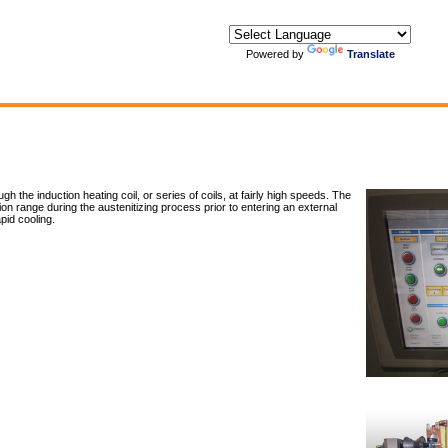
Powered by
Translate
 the induction heating coil, or series of coils, at fairly high speeds. The
n range during the austenitizing process prior to entering an external
id cooling.