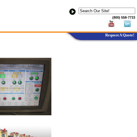
(800) 558-7733
Request A Quote!