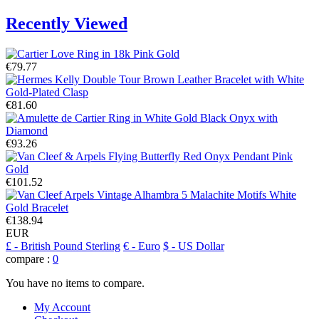
Recently Viewed
€79.77
€81.60
€93.26
€101.52
€138.94
EUR
£
- British Pound Sterling
€
- Euro
$
- US Dollar
compare :
0
You have no items to compare.
My Account