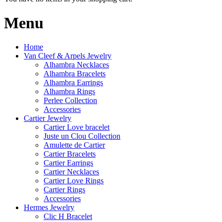
Menu
Home
Van Cleef & Arpels Jewelry
Alhambra Necklaces
Alhambra Bracelets
Alhambra Earrings
Alhambra Rings
Perlee Collection
Accessories
Cartier Jewelry
Cartier Love bracelet
Juste un Clou Collection
Amulette de Cartier
Cartier Bracelets
Cartier Earrings
Cartier Necklaces
Cartier Love Rings
Cartier Rings
Accessories
Hermes Jewelry
Clic H Bracelet