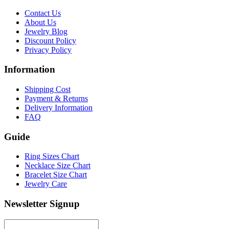
Contact Us
About Us
Jewelry Blog
Discount Policy
Privacy Policy
Information
Shipping Cost
Payment & Returns
Delivery Information
FAQ
Guide
Ring Sizes Chart
Necklace Size Chart
Bracelet Size Chart
Jewelry Care
Newsletter Signup