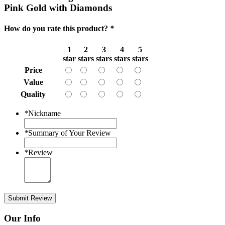
Pink Gold with Diamonds
How do you rate this product?
*
1
2
3
4
5
star
stars
stars
stars
stars
Price
Value
Quality
*
Nickname
*
Summary of Your Review
*
Review
Submit Review
Our Info