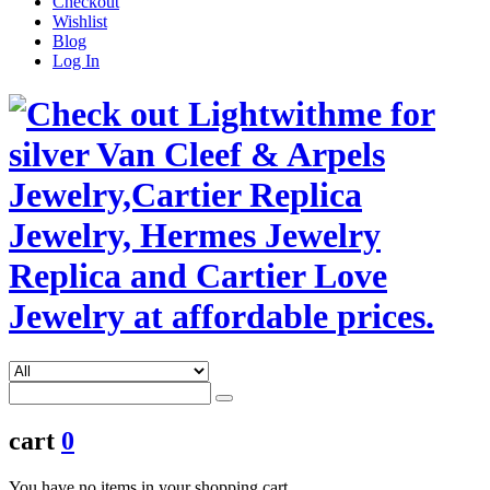
Checkout
Wishlist
Blog
Log In
cart
0
You have no items in your shopping cart.