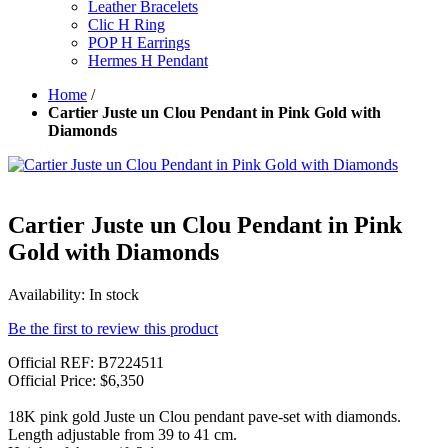
Leather Bracelets
Clic H Ring
POP H Earrings
Hermes H Pendant
Home
/
Cartier Juste un Clou Pendant in Pink Gold with
Diamonds
Cartier Juste un Clou Pendant in Pink
Gold with Diamonds
Availability:
In stock
Be the first to review this product
Official REF: B7224511
Official Price: $6,350
18K pink gold Juste un Clou pendant pave-set with diamonds.
Length adjustable from 39 to 41 cm.