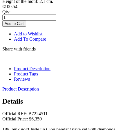
Height of the motif: 2.1 cm.
€100.54
Qty:
Add to Cart
Add to Wishlist
Add To Compare
Share with friends
Product Description
Product Tags
Reviews
Product Description
Details
Official REF: B7224511
Official Price: $6,350
18K pink gold Juste un Clou pendant pave-set with diamonds.