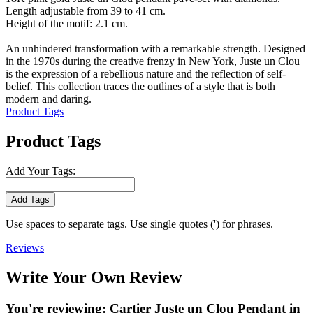
Length adjustable from 39 to 41 cm.
Height of the motif: 2.1 cm.
An unhindered transformation with a remarkable strength. Designed
in the 1970s during the creative frenzy in New York, Juste un Clou
is the expression of a rebellious nature and the reflection of self-
belief. This collection traces the outlines of a style that is both
modern and daring.
Product Tags
Product Tags
Add Your Tags:
Add Tags
Use spaces to separate tags. Use single quotes (') for phrases.
Reviews
Write Your Own Review
You're reviewing:
Cartier Juste un Clou Pendant in