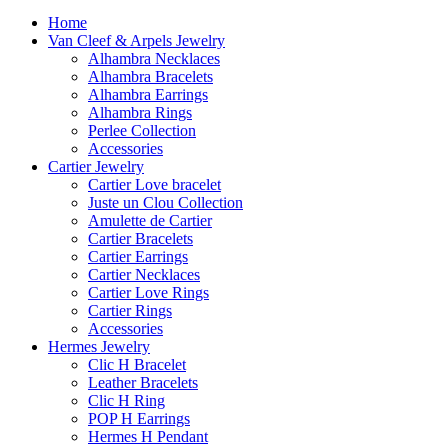
Home
Van Cleef & Arpels Jewelry
Alhambra Necklaces
Alhambra Bracelets
Alhambra Earrings
Alhambra Rings
Perlee Collection
Accessories
Cartier Jewelry
Cartier Love bracelet
Juste un Clou Collection
Amulette de Cartier
Cartier Bracelets
Cartier Earrings
Cartier Necklaces
Cartier Love Rings
Cartier Rings
Accessories
Hermes Jewelry
Clic H Bracelet
Leather Bracelets
Clic H Ring
POP H Earrings
Hermes H Pendant