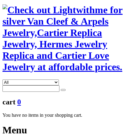
cart
0
You have no items in your shopping cart.
Menu