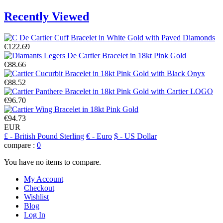
Recently Viewed
€122.69
€88.66
€88.52
€96.70
€94.73
EUR
£
- British Pound Sterling
€
- Euro
$
- US Dollar
compare :
0
You have no items to compare.
My Account
Checkout
Wishlist
Blog
Log In