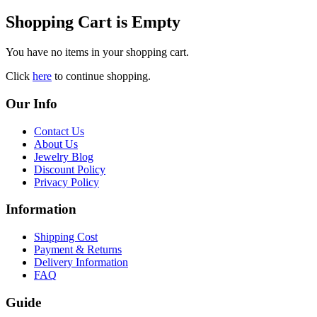
Shopping Cart is Empty
You have no items in your shopping cart.
Click
here
to continue shopping.
Our Info
Contact Us
About Us
Jewelry Blog
Discount Policy
Privacy Policy
Information
Shipping Cost
Payment & Returns
Delivery Information
FAQ
Guide