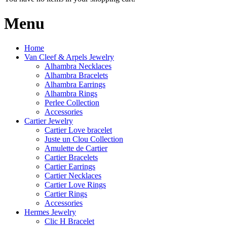
Menu
Home
Van Cleef & Arpels Jewelry
Alhambra Necklaces
Alhambra Bracelets
Alhambra Earrings
Alhambra Rings
Perlee Collection
Accessories
Cartier Jewelry
Cartier Love bracelet
Juste un Clou Collection
Amulette de Cartier
Cartier Bracelets
Cartier Earrings
Cartier Necklaces
Cartier Love Rings
Cartier Rings
Accessories
Hermes Jewelry
Clic H Bracelet