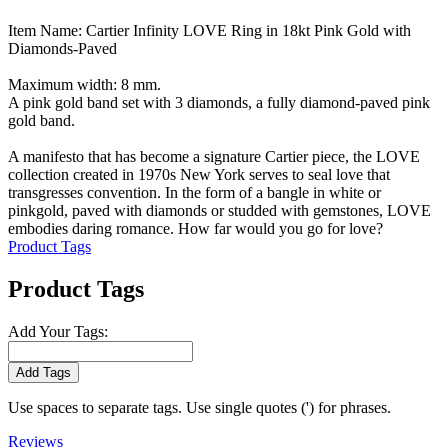
Item Name: Cartier Infinity LOVE Ring in 18kt Pink Gold with
Diamonds-Paved
Maximum width: 8 mm.
A pink gold band set with 3 diamonds, a fully diamond-paved pink
gold band.
A manifesto that has become a signature Cartier piece, the LOVE
collection created in 1970s New York serves to seal love that
transgresses convention. In the form of a bangle in white or
pinkgold, paved with diamonds or studded with gemstones, LOVE
embodies daring romance. How far would you go for love?
Product Tags
Product Tags
Add Your Tags:
Add Tags
Use spaces to separate tags. Use single quotes (') for phrases.
Reviews