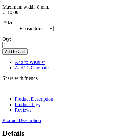
Maximum width: 8 mm.
€110.00
*
Size
Qty:
Add to Cart
Add to Wishlist
Add To Compare
Share with friends
Product Description
Product Tags
Reviews
Product Description
Details