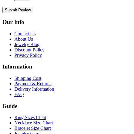
Submit Review
Our Info
Contact Us
About Us
Jewelry Blog
Discount Policy
Privacy Policy
Information
Shipping Cost
Payment & Returns
Delivery Information
FAQ
Guide
Ring Sizes Chart
Necklace Size Chart
Bracelet Size Chart
Jewelry Care