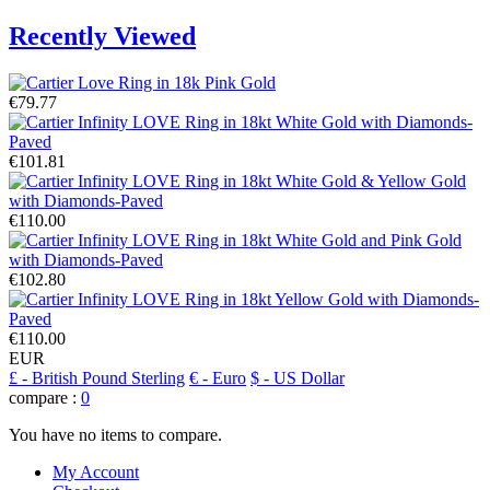
Recently Viewed
€79.77
€101.81
€110.00
€102.80
€110.00
EUR
£
- British Pound Sterling
€
- Euro
$
- US Dollar
compare :
0
You have no items to compare.
My Account