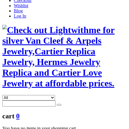
Checkout
Wishlist
Blog
Log In
cart
0
You have no items in your shopping cart.