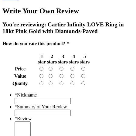
Write Your Own Review
You're reviewing:
Cartier Infinity LOVE Ring in
18kt Pink Gold with Diamonds-Paved
How do you rate this product?
*
1
2
3
4
5
star
stars
stars
stars
stars
Price
Value
Quality
*
Nickname
*
Summary of Your Review
*
Review