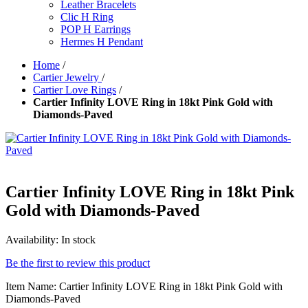
Leather Bracelets
Clic H Ring
POP H Earrings
Hermes H Pendant
Home
/
Cartier Jewelry
/
Cartier Love Rings
/
Cartier Infinity LOVE Ring in 18kt Pink Gold with
Diamonds-Paved
Cartier Infinity LOVE Ring in 18kt Pink
Gold with Diamonds-Paved
Availability:
In stock
Be the first to review this product
Item Name: Cartier Infinity LOVE Ring in 18kt Pink Gold with
Diamonds-Paved