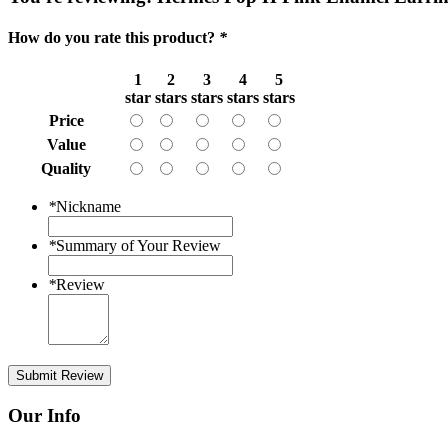
How do you rate this product?
*
1
2
3
4
5
star
stars
stars
stars
stars
Price
Value
Quality
*
Nickname
*
Summary of Your Review
*
Review
Submit Review
Our Info