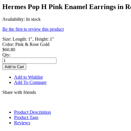
Hermes Pop H Pink Enamel Earrings in R
Availability:
In stock
Be the first to review this product
Size: Length: 1", Height: 1"
Color: Pink & Rose Gold
$60.80
Qty:
Add to Cart
Add to Wishlist
Add To Compare
Share with friends
Product Description
Product Tags
Reviews