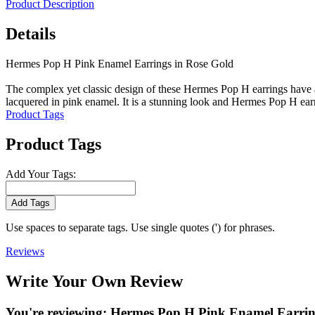
Product Description
Details
Hermes Pop H Pink Enamel Earrings in Rose Gold
The complex yet classic design of these Hermes Pop H earrings have a 
lacquered in pink enamel. It is a stunning look and Hermes Pop H earr
Product Tags
Product Tags
Add Your Tags:
Add Tags
Use spaces to separate tags. Use single quotes (') for phrases.
Reviews
Write Your Own Review
You're reviewing:
Hermes Pop H Pink Enamel Earrin