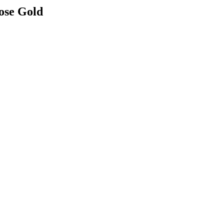
ose Gold