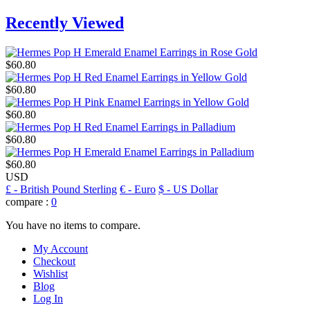
Recently Viewed
$60.80
$60.80
$60.80
$60.80
$60.80
USD
£
- British Pound Sterling
€
- Euro
$
- US Dollar
compare :
0
You have no items to compare.
My Account
Checkout
Wishlist
Blog
Log In