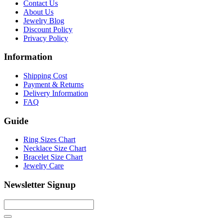
Contact Us
About Us
Jewelry Blog
Discount Policy
Privacy Policy
Information
Shipping Cost
Payment & Returns
Delivery Information
FAQ
Guide
Ring Sizes Chart
Necklace Size Chart
Bracelet Size Chart
Jewelry Care
Newsletter Signup