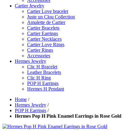
Accessories
Cartier Jewelry
Cartier Love bracelet
Juste un Clou Collection
Amulette de Cartier
Cartier Bracelets
Cartier Earrings
Cartier Necklaces
Cartier Love Rings
Cartier Rings
Accessories
Hermes Jewelry
Clic H Bracelet
Leather Bracelets
Clic H Ring
POP H Earrings
Hermes H Pendant
Home
/
Hermes Jewelry
/
POP H Earrings
/
Hermes Pop H Pink Enamel Earrings in Rose Gold