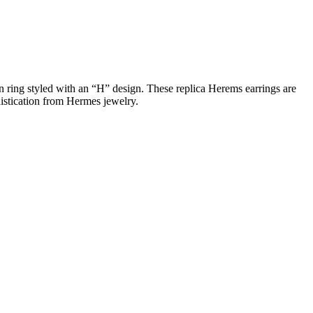
in ring styled with an “H” design. These replica Herems earrings are
histication from Hermes jewelry.