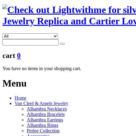
cart
0
You have no items in your shopping cart.
Menu
Home
Van Cleef & Arpels Jewelry
Alhambra Necklaces
Alhambra Bracelets
Alhambra Earrings
Alhambra Rings
Perlee Collection