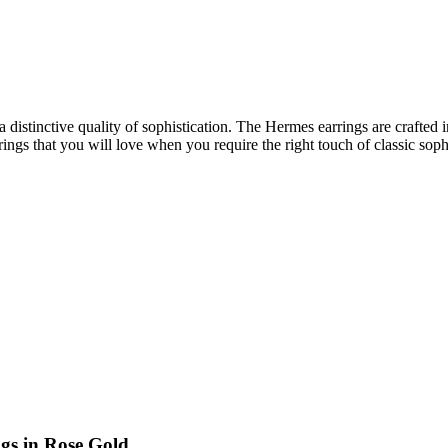
distinctive quality of sophistication. The Hermes earrings are crafted 
ings that you will love when you require the right touch of classic sop
gs in Rose Gold