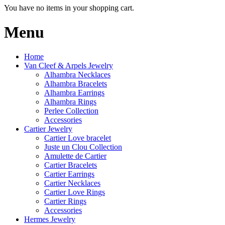
You have no items in your shopping cart.
Menu
Home
Van Cleef & Arpels Jewelry
Alhambra Necklaces
Alhambra Bracelets
Alhambra Earrings
Alhambra Rings
Perlee Collection
Accessories
Cartier Jewelry
Cartier Love bracelet
Juste un Clou Collection
Amulette de Cartier
Cartier Bracelets
Cartier Earrings
Cartier Necklaces
Cartier Love Rings
Cartier Rings
Accessories
Hermes Jewelry