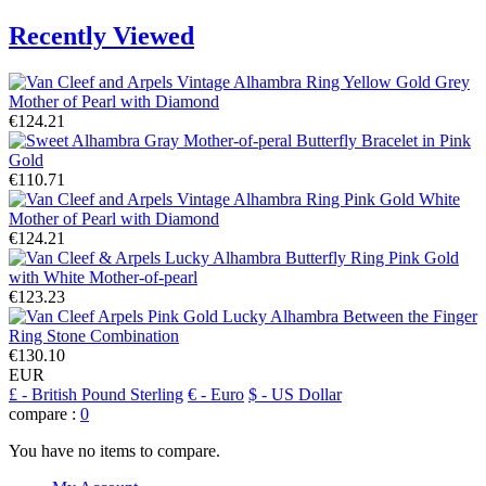
Recently Viewed
€124.21
€110.71
€124.21
€123.23
€130.10
EUR
£
- British Pound Sterling
€
- Euro
$
- US Dollar
compare :
0
You have no items to compare.