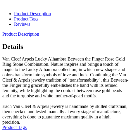
Product Description
Product Tags
Reviews
Product Description
Details
Van Cleef Arpels Lucky Alhambra Between the Finger Rose Gold
Ring Stone Combination. Nature inspires and brings a touch of
magic to the Lucky Alhambra collection, in which new shapes and
colors transform into symbols of love and luck. Continuing the Van
Cleef & Arpels jewelry tradition of "transformability", this Between-
the-Finger ring gracefully embellishes the hand with its refined
feminity, while highlighting the contrast between rose gold beads
and the turquoise and white mother-of-pearl motifs.
Each Van Cleef & Arpels jewelry is handmade by skilled craftsman,
then checked and tested manually at every stage of manufacture,
everything is done to guarantee maximum quality in a high
precision.
Product Tags