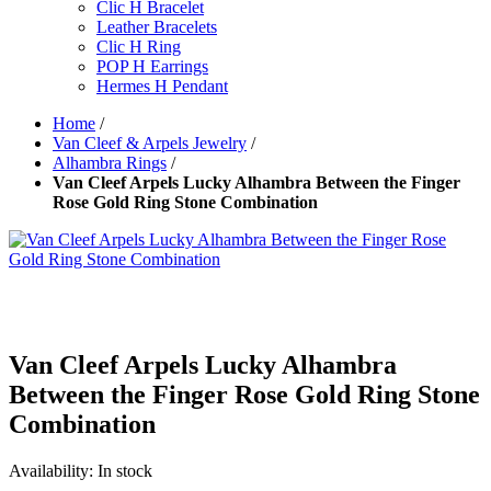
Clic H Bracelet
Leather Bracelets
Clic H Ring
POP H Earrings
Hermes H Pendant
Home
/
Van Cleef & Arpels Jewelry
/
Alhambra Rings
/
Van Cleef Arpels Lucky Alhambra Between the Finger
Rose Gold Ring Stone Combination
Van Cleef Arpels Lucky Alhambra
Between the Finger Rose Gold Ring Stone
Combination
Availability:
In stock