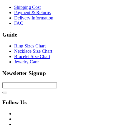
Shipping Cost
Payment & Returns
Delivery Information
FAQ
Guide
Ring Sizes Chart
Necklace Size Chart
Bracelet Size Chart
Jewelry Care
Newsletter Signup
Follow Us