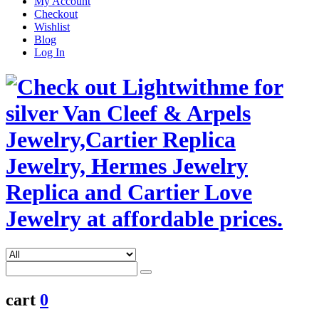
My Account
Checkout
Wishlist
Blog
Log In
cart
0