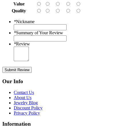
Value
Quality
*
Nickname
*
Summary of Your Review
*
Review
Submit Review
Our Info
Contact Us
About Us
Jewelry Blog
Discount Policy
Privacy Policy
Information