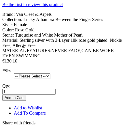
Be the first to review this product
Brand: Van Cleef & Arpels
Collection: Lucky Alhambra Between the Finger Series
Style: Female
Color: Rose Gold
Stone: Turquoise and White Mother of Pearl
Material: Sterling silver with 3-Layer 18k rose gold plated. Nickle
Free, Allergy Free.
MATERIAL FEATURES:NEVER FADE,CAN BE WORE
EVEN SWIMMING.
€130.10
*
Size
Qty:
Add to Cart
Add to Wishlist
Add To Compare
Share with friends