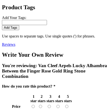
Product Tags
Add Your Tags:
Add Tags
Use spaces to separate tags. Use single quotes (') for phrases.
Reviews
Write Your Own Review
You're reviewing:
Van Cleef Arpels Lucky Alhambra
Between the Finger Rose Gold Ring Stone
Combination
How do you rate this product?
*
1
2
3
4
5
star
stars
stars
stars
stars
Price