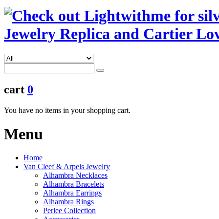
cart
0
You have no items in your shopping cart.
Menu
Home
Van Cleef & Arpels Jewelry
Alhambra Necklaces
Alhambra Bracelets
Alhambra Earrings
Alhambra Rings
Perlee Collection