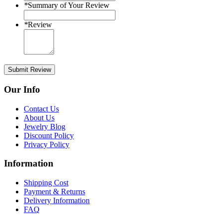
*
Summary of Your Review
*
Review
Submit Review
Our Info
Contact Us
About Us
Jewelry Blog
Discount Policy
Privacy Policy
Information
Shipping Cost
Payment & Returns
Delivery Information
FAQ