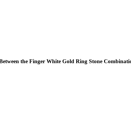
Between the Finger White Gold Ring Stone Combinati