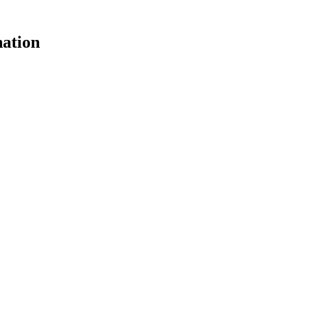
ation