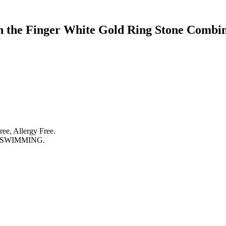
 the Finger White Gold Ring Stone Combin
ree, Allergy Free.
 SWIMMING.