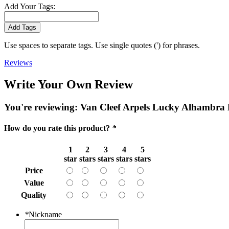
Add Your Tags:
Add Tags
Use spaces to separate tags. Use single quotes (') for phrases.
Reviews
Write Your Own Review
You're reviewing:
Van Cleef Arpels Lucky Alhambra 
How do you rate this product?
*
1
2
3
4
5
star
stars
stars
stars
stars
Price
Value
Quality
*
Nickname