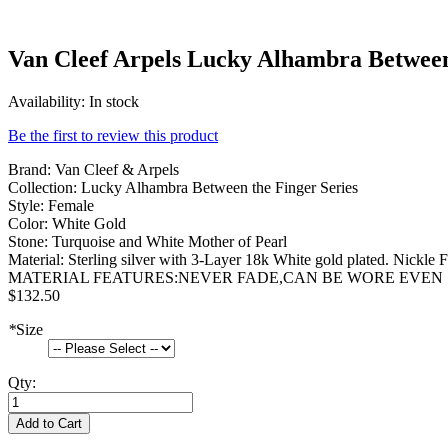
Van Cleef Arpels Lucky Alhambra Between
Availability:
In stock
Be the first to review this product
Brand: Van Cleef & Arpels
Collection: Lucky Alhambra Between the Finger Series
Style: Female
Color: White Gold
Stone: Turquoise and White Mother of Pearl
Material: Sterling silver with 3-Layer 18k White gold plated. Nickle F
MATERIAL FEATURES:NEVER FADE,CAN BE WORE EVEN
$132.50
*
Size
Qty:
Add to Cart