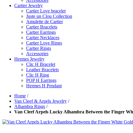
Accessories
Cartier Jewelry
Cartier Love bracelet
Juste un Clou Collection
Amulette de Cartier
Cartier Bracelets
Cartier Earrings
Cartier Necklaces
Cartier Love Rings
Cartier Rings
Accessories
Hermes Jewelry
Clic H Bracelet
Leather Bracelets
Clic H Ring
POP H Earrings
Hermes H Pendant
Home
/
Van Cleef & Arpels Jewelry
/
Alhambra Rings
/
Van Cleef Arpels Lucky Alhambra Between the Finger Wh