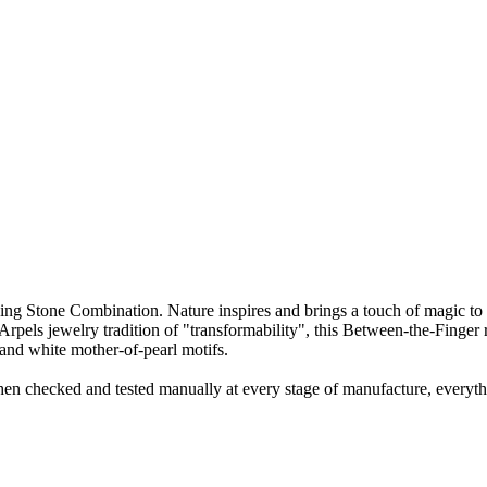
 Stone Combination. Nature inspires and brings a touch of magic to 
pels jewelry tradition of "transformability", this Between-the-Finger r
and white mother-of-pearl motifs.
en checked and tested manually at every stage of manufacture, everyth