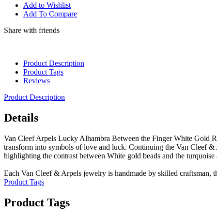
Add to Wishlist
Add To Compare
Share with friends
Product Description
Product Tags
Reviews
Product Description
Details
Van Cleef Arpels Lucky Alhambra Between the Finger White Gold Ring
transform into symbols of love and luck. Continuing the Van Cleef & Ar
highlighting the contrast between White gold beads and the turquoise 
Each Van Cleef & Arpels jewelry is handmade by skilled craftsman, th
Product Tags
Product Tags