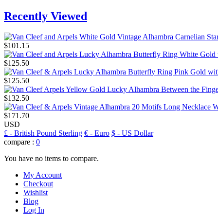
Recently Viewed
$101.15
$125.50
$125.50
$132.50
$171.70
USD
£
- British Pound Sterling
€
- Euro
$
- US Dollar
compare :
0
You have no items to compare.
My Account
Checkout
Wishlist
Blog
Log In