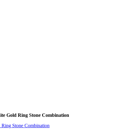
ite Gold Ring Stone Combination