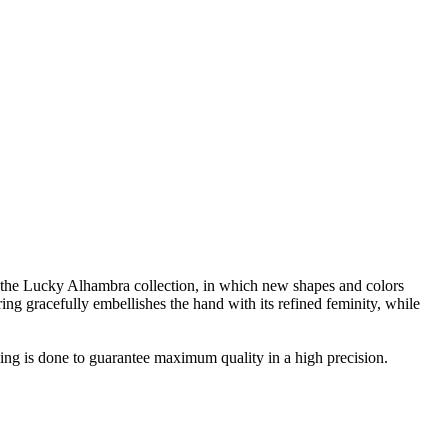
the Lucky Alhambra collection, in which new shapes and colors
ing gracefully embellishes the hand with its refined feminity, while
ing is done to guarantee maximum quality in a high precision.