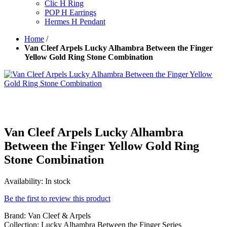
Clic H Ring
POP H Earrings
Hermes H Pendant
Home
/
Van Cleef Arpels Lucky Alhambra Between the Finger
Yellow Gold Ring Stone Combination
Van Cleef Arpels Lucky Alhambra
Between the Finger Yellow Gold Ring
Stone Combination
Availability:
In stock
Be the first to review this product
Brand: Van Cleef & Arpels
Collection: Lucky Alhambra Between the Finger Series