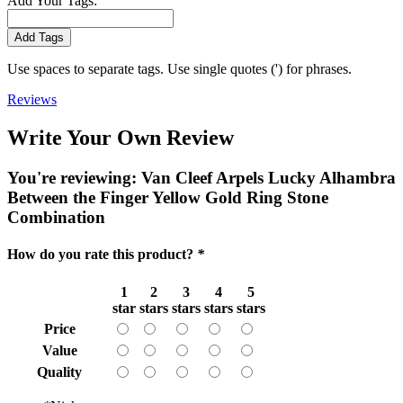
Add Your Tags:
Add Tags
Use spaces to separate tags. Use single quotes (') for phrases.
Reviews
Write Your Own Review
You're reviewing:
Van Cleef Arpels Lucky Alhambra
Between the Finger Yellow Gold Ring Stone
Combination
How do you rate this product?
*
1
2
3
4
5
star
stars
stars
stars
stars
Price
Value
Quality