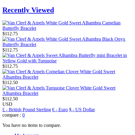
Recently Viewed
$112.75
$112.75
$112.75
$112.50
$112.50
USD
£
- British Pound Sterling
€
- Euro
$
- US Dollar
compare :
0
You have no items to compare.