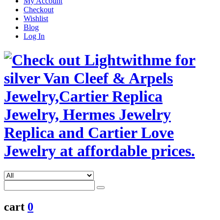
My Account
Checkout
Wishlist
Blog
Log In
cart
0