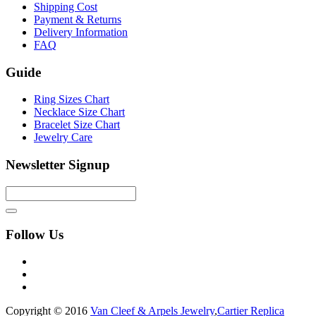
Shipping Cost
Payment & Returns
Delivery Information
FAQ
Guide
Ring Sizes Chart
Necklace Size Chart
Bracelet Size Chart
Jewelry Care
Newsletter Signup
Follow Us
Copyright © 2016
Van Cleef & Arpels Jewelry
,
Cartier Replica