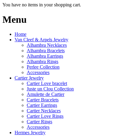
You have no items in your shopping cart.
Menu
Home
Van Cleef & Arpels Jewelry
Alhambra Necklaces
Alhambra Bracelets
Alhambra Earrings
Alhambra Rings
Perlee Collection
Accessories
Cartier Jewelry
Cartier Love bracelet
Juste un Clou Collection
Amulette de Cartier
Cartier Bracelets
Cartier Earrings
Cartier Necklaces
Cartier Love Rings
Cartier Rings
Accessories
Hermes Jewelry