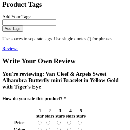
Product Tags
Add Your Tags:
Add Tags
Use spaces to separate tags. Use single quotes (') for phrases.
Reviews
Write Your Own Review
You're reviewing:
Van Cleef & Arpels Sweet
Alhambra Butterfly mini Bracelet in Yellow Gold
with Tiger's Eye
How do you rate this product?
*
1
2
3
4
5
star
stars
stars
stars
stars
Price
Value