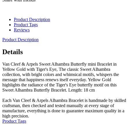
Product Description
Product Tags
Reviews
Product Description
Details
Van Cleef & Arpels Sweet Alhambra Butterfly mini Bracelet in
Yellow Gold with Tiger's Eye, The classic Sweet Alhambra
collection, with bright colors and whimsical motifs, whispers the
message that happiness renews itself everyday. Yellow Gold
highlights the radiance of the Tiger's Eye butterfly motif on this
Sweet Alhambra Butterfly Bracelet. Length: 18 cm
Each Van Cleef & Arpels Alhambra Bracelet is handmade by skilled
craftsman, then checked and tested manually at every stage of
manufacture, everything is done to guarantee maximum quality in a
high precision.
Product Tags