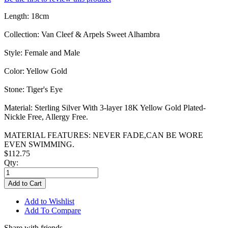
Length: 18cm
Collection: Van Cleef & Arpels Sweet Alhambra
Style: Female and Male
Color: Yellow Gold
Stone: Tiger's Eye
Material: Sterling Silver With 3-layer 18K Yellow Gold Plated-
Nickle Free, Allergy Free.
MATERIAL FEATURES: NEVER FADE,CAN BE WORE
EVEN SWIMMING.
$112.75
Qty:
Add to Cart
Add to Wishlist
Add To Compare
Share with friends