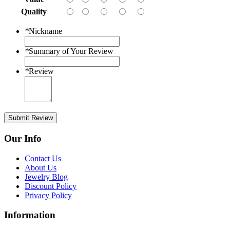
Quality
*
Nickname
*
Summary of Your Review
*
Review
Submit Review
Our Info
Contact Us
About Us
Jewelry Blog
Discount Policy
Privacy Policy
Information