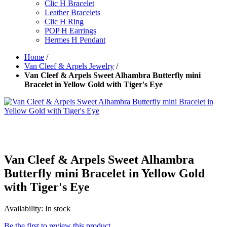
Clic H Bracelet
Leather Bracelets
Clic H Ring
POP H Earrings
Hermes H Pendant
Home
/
Van Cleef & Arpels Jewelry
/
Van Cleef & Arpels Sweet Alhambra Butterfly mini
Bracelet in Yellow Gold with Tiger's Eye
Van Cleef & Arpels Sweet Alhambra
Butterfly mini Bracelet in Yellow Gold
with Tiger's Eye
Availability:
In stock
Be the first to review this product