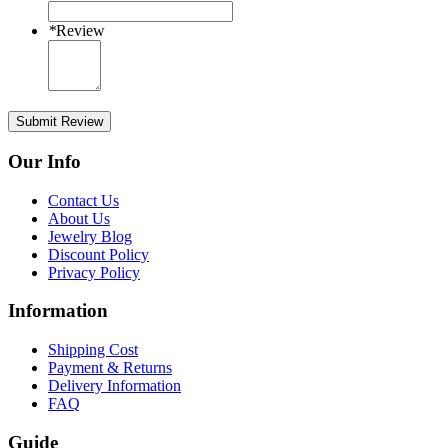
*
Review
Submit Review
Our Info
Contact Us
About Us
Jewelry Blog
Discount Policy
Privacy Policy
Information
Shipping Cost
Payment & Returns
Delivery Information
FAQ
Guide