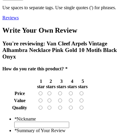
Use spaces to separate tags. Use single quotes (') for phrases.
Reviews
Write Your Own Review
You're reviewing:
Van Cleef Arpels Vintage
Alhambra Necklace Pink Gold 10 Motifs Black
Onyx
How do you rate this product?
*
1
2
3
4
5
star
stars
stars
stars
stars
Price
Value
Quality
*
Nickname
*
Summary of Your Review