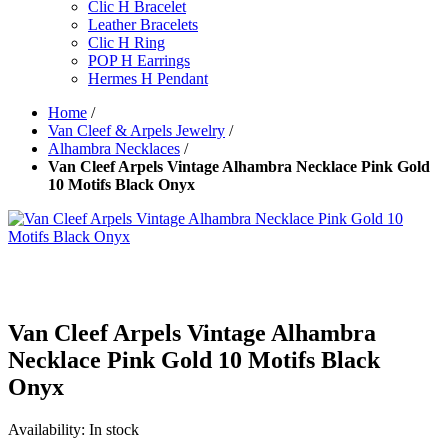
Clic H Bracelet
Leather Bracelets
Clic H Ring
POP H Earrings
Hermes H Pendant
Home
/
Van Cleef & Arpels Jewelry
/
Alhambra Necklaces
/
Van Cleef Arpels Vintage Alhambra Necklace Pink Gold
10 Motifs Black Onyx
Van Cleef Arpels Vintage Alhambra
Necklace Pink Gold 10 Motifs Black
Onyx
Availability:
In stock