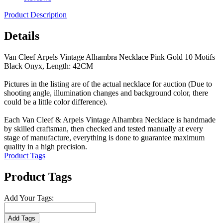
Product Description
Details
Van Cleef Arpels Vintage Alhambra Necklace Pink Gold 10 Motifs
Black Onyx, Length: 42CM
Pictures in the listing are of the actual necklace for auction (Due to
shooting angle, illumination changes and background color, there
could be a little color difference).
Each Van Cleef & Arpels Vintage Alhambra Necklace is handmade
by skilled craftsman, then checked and tested manually at every
stage of manufacture, everything is done to guarantee maximum
quality in a high precision.
Product Tags
Product Tags
Add Your Tags:
Add Tags