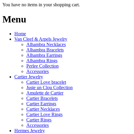
You have no items in your shopping cart.
Menu
Home
Van Cleef & Arpels Jewelry
Alhambra Necklaces
Alhambra Bracelets
Alhambra Earrings
Alhambra Rings
Perlee Collection
Accessories
Cartier Jewelry
Cartier Love bracelet
Juste un Clou Collection
Amulette de Cartier
Cartier Bracelets
Cartier Earrings
Cartier Necklaces
Cartier Love Rings
Cartier Rings
Accessories
Hermes Jewelry