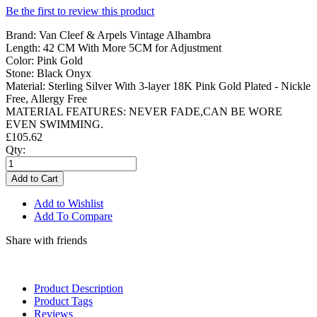
Be the first to review this product
Brand: Van Cleef & Arpels Vintage Alhambra
Length: 42 CM With More 5CM for Adjustment
Color: Pink Gold
Stone: Black Onyx
Material: Sterling Silver With 3-layer 18K Pink Gold Plated - Nickle
Free, Allergy Free
MATERIAL FEATURES: NEVER FADE,CAN BE WORE
EVEN SWIMMING.
£105.62
Qty:
Add to Cart
Add to Wishlist
Add To Compare
Share with friends
Product Description
Product Tags
Reviews