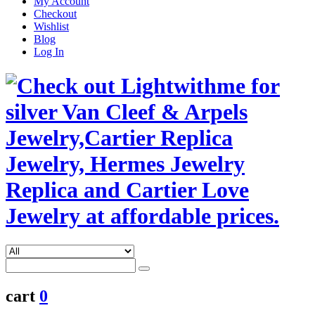
My Account
Checkout
Wishlist
Blog
Log In
cart
0