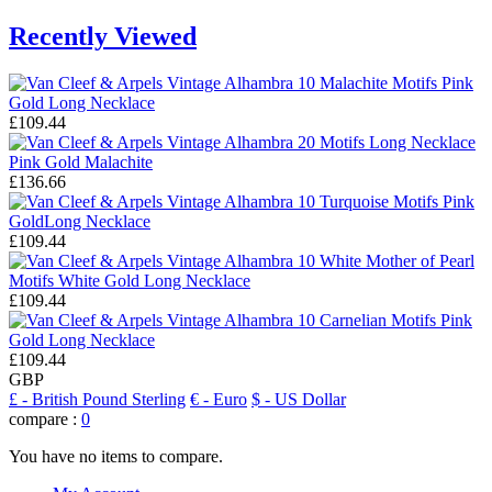
Recently Viewed
£109.44
£136.66
£109.44
£109.44
£109.44
GBP
£
- British Pound Sterling
€
- Euro
$
- US Dollar
compare :
0
You have no items to compare.