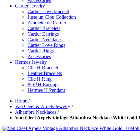
Accessories
Cartier Jewelry
Cartier Love bracelet
Juste un Clou Collection
Amulette de Cartier
Cartier Bracelets
Cartier Earrings
Cartier Necklaces
Cartier Love Rings
Cartier Rings
Accessories
Hermes Jewelry
Clic H Bracelet
Leather Bracelets
Clic H Ring
POP H Earrings
Hermes H Pendant
Home
/
Van Cleef & Arpels Jewelry
/
Alhambra Necklaces
/
Van Cleef Arpels Vintage Alhambra Necklace White Gold 