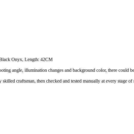
s Black Onyx, Length: 42CM
hooting angle, illumination changes and background color, there could be a
illed craftsman, then checked and tested manually at every stage of 