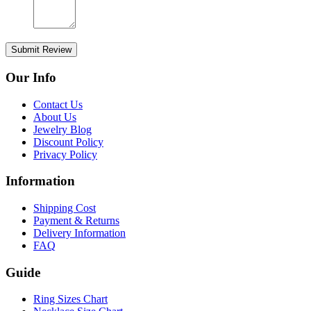
Submit Review
Our Info
Contact Us
About Us
Jewelry Blog
Discount Policy
Privacy Policy
Information
Shipping Cost
Payment & Returns
Delivery Information
FAQ
Guide
Ring Sizes Chart