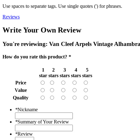
Use spaces to separate tags. Use single quotes (') for phrases.
Reviews
Write Your Own Review
You're reviewing:
Van Cleef Arpels Vintage Alhambr
How do you rate this product?
*
1
2
3
4
5
star
stars
stars
stars
stars
Price
Value
Quality
*
Nickname
*
Summary of Your Review
*
Review