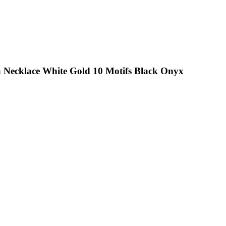
a Necklace White Gold 10 Motifs Black Onyx