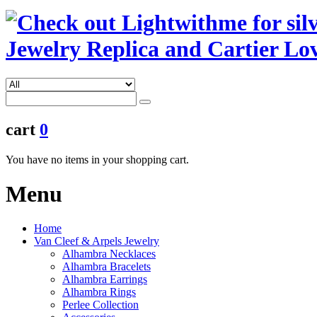
cart
0
You have no items in your shopping cart.
Menu
Home
Van Cleef & Arpels Jewelry
Alhambra Necklaces
Alhambra Bracelets
Alhambra Earrings
Alhambra Rings
Perlee Collection