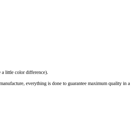
 little color difference).
manufacture, everything is done to guarantee maximum quality in a