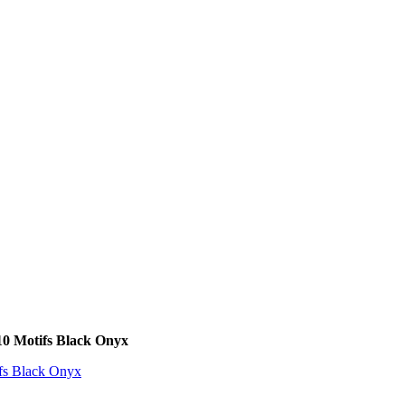
10 Motifs Black Onyx