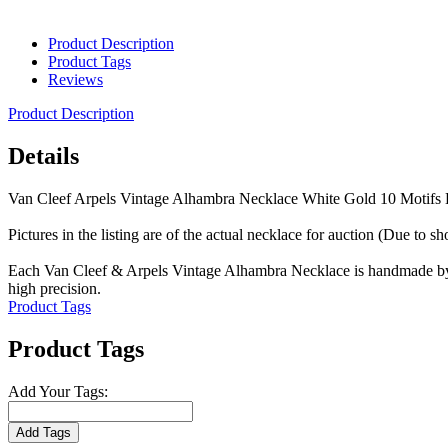
Product Description
Product Tags
Reviews
Product Description
Details
Van Cleef Arpels Vintage Alhambra Necklace White Gold 10 Motif
Pictures in the listing are of the actual necklace for auction (Due to s
Each Van Cleef & Arpels Vintage Alhambra Necklace is handmade by sk
high precision.
Product Tags
Product Tags
Add Your Tags:
Add Tags