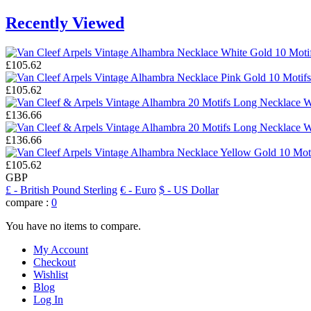
Recently Viewed
£105.62
£105.62
£136.66
£136.66
£105.62
GBP
£
- British Pound Sterling
€
- Euro
$
- US Dollar
compare :
0
You have no items to compare.
My Account
Checkout
Wishlist
Blog
Log In