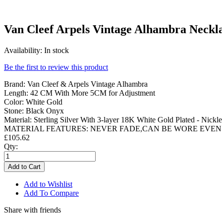
Van Cleef Arpels Vintage Alhambra Neckl
Availability:
In stock
Be the first to review this product
Brand: Van Cleef & Arpels Vintage Alhambra
Length: 42 CM With More 5CM for Adjustment
Color: White Gold
Stone: Black Onyx
Material: Sterling Silver With 3-layer 18K White Gold Plated - Nickle
MATERIAL FEATURES: NEVER FADE,CAN BE WORE EVEN
£105.62
Qty:
Add to Cart
Add to Wishlist
Add To Compare
Share with friends