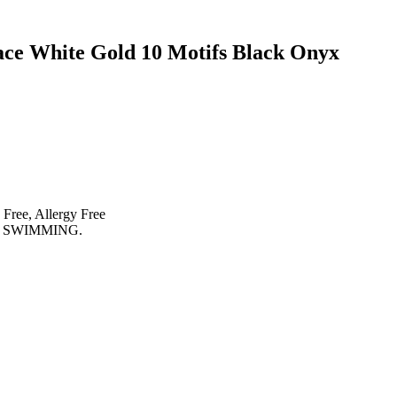
ace White Gold 10 Motifs Black Onyx
 Free, Allergy Free
 SWIMMING.