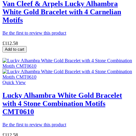
Van Cleef & Arpels Lucky Alhambra
White Gold Bracelet with 4 Carnelian
Motifs
Be the first to review this product
£112.58
Add to cart
Quick View
Lucky Alhambra White Gold Bracelet
with 4 Stone Combination Motifs
CMT0610
Be the first to review this product
£112.58