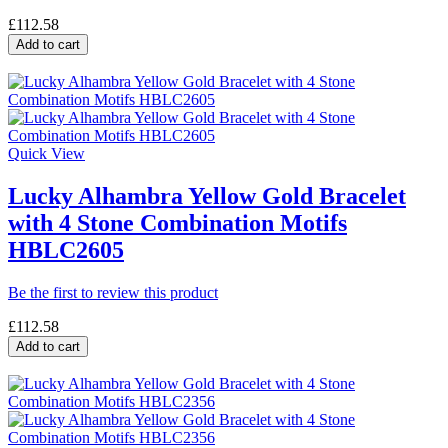
£112.58
Add to cart
Quick View
Lucky Alhambra Yellow Gold Bracelet
with 4 Stone Combination Motifs
HBLC2605
Be the first to review this product
£112.58
Add to cart