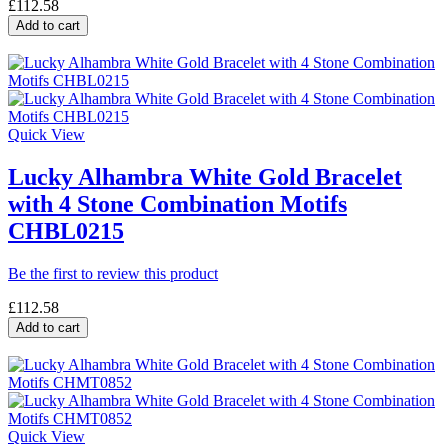
£112.58
Add to cart
Quick View
Lucky Alhambra White Gold Bracelet
with 4 Stone Combination Motifs
CHBL0215
Be the first to review this product
£112.58
Add to cart
Quick View