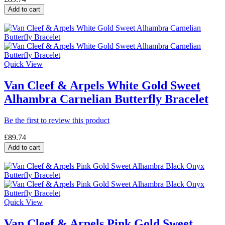
Add to cart
Quick View
Van Cleef & Arpels White Gold Sweet
Alhambra Carnelian Butterfly Bracelet
Be the first to review this product
£89.74
Add to cart
Quick View
Van Cleef & Arpels Pink Gold Sweet