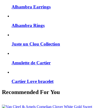
Alhambra Earrings
Alhambra Rings
Juste un Clou Collection
Amulette de Cartier
Cartier Love bracelet
Recommended For You