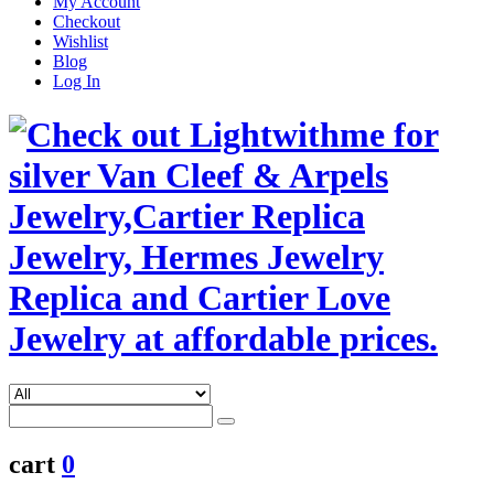
My Account
Checkout
Wishlist
Blog
Log In
cart
0