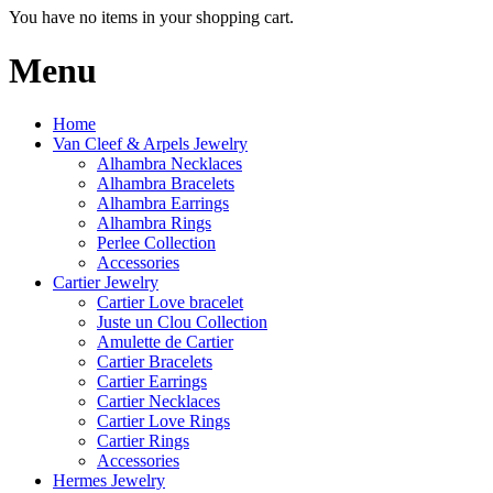
You have no items in your shopping cart.
Menu
Home
Van Cleef & Arpels Jewelry
Alhambra Necklaces
Alhambra Bracelets
Alhambra Earrings
Alhambra Rings
Perlee Collection
Accessories
Cartier Jewelry
Cartier Love bracelet
Juste un Clou Collection
Amulette de Cartier
Cartier Bracelets
Cartier Earrings
Cartier Necklaces
Cartier Love Rings
Cartier Rings
Accessories
Hermes Jewelry