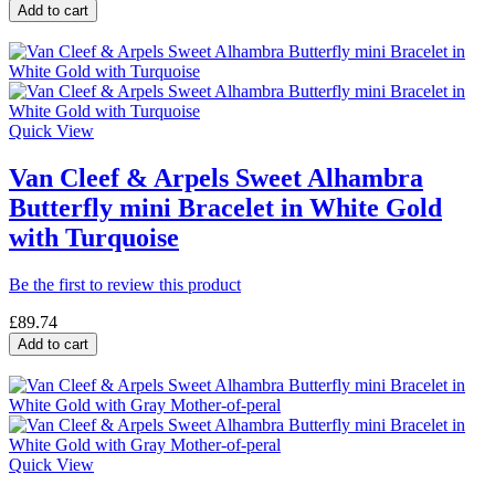
Add to cart
Quick View
Van Cleef & Arpels Sweet Alhambra
Butterfly mini Bracelet in White Gold
with Turquoise
Be the first to review this product
£89.74
Add to cart
Quick View