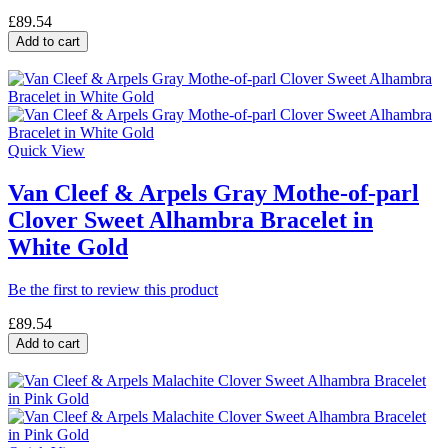
£89.54
Add to cart
Quick View
Van Cleef & Arpels Gray Mothe-of-parl
Clover Sweet Alhambra Bracelet in
White Gold
Be the first to review this product
£89.54
Add to cart