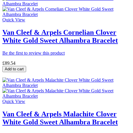
Quick View
Van Cleef & Arpels Cornelian Clover
White Gold Sweet Alhambra Bracelet
Be the first to review this product
£89.54
Add to cart
Quick View
Van Cleef & Arpels Malachite Clover
White Gold Sweet Alhambra Bracelet