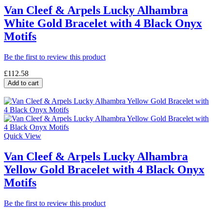
Van Cleef & Arpels Lucky Alhambra
White Gold Bracelet with 4 Black Onyx
Motifs
Be the first to review this product
£112.58
Add to cart
Quick View
Van Cleef & Arpels Lucky Alhambra
Yellow Gold Bracelet with 4 Black Onyx
Motifs
Be the first to review this product