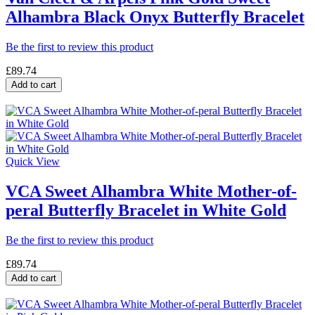
Alhambra Black Onyx Butterfly Bracelet
Be the first to review this product
£89.74
Add to cart
Quick View
VCA Sweet Alhambra White Mother-of-
peral Butterfly Bracelet in White Gold
Be the first to review this product
£89.74
Add to cart