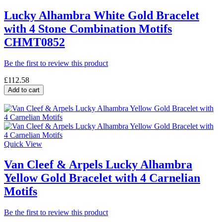
Lucky Alhambra White Gold Bracelet
with 4 Stone Combination Motifs
CHMT0852
Be the first to review this product
£112.58
Add to cart
Quick View
Van Cleef & Arpels Lucky Alhambra
Yellow Gold Bracelet with 4 Carnelian
Motifs
Be the first to review this product