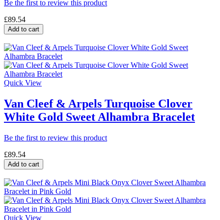
Be the first to review this product
£89.54
Add to cart
Quick View
Van Cleef & Arpels Turquoise Clover
White Gold Sweet Alhambra Bracelet
Be the first to review this product
£89.54
Add to cart
Quick View