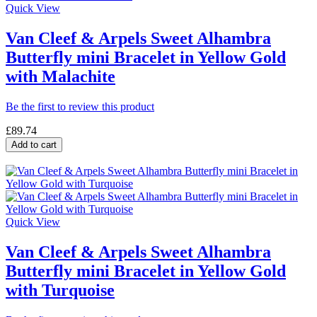
Quick View
Van Cleef & Arpels Sweet Alhambra
Butterfly mini Bracelet in Yellow Gold
with Malachite
Be the first to review this product
£89.74
Add to cart
Quick View
Van Cleef & Arpels Sweet Alhambra
Butterfly mini Bracelet in Yellow Gold
with Turquoise