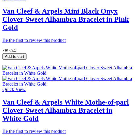
Van Cleef & Arpels Mini Black Onyx
Clover Sweet Alhambra Bracelet in Pink
Gold
Be the first to review this product
£89.54
Add to cart
Quick View
Van Cleef & Arpels White Mothe-of-parl
Clover Sweet Alhambra Bracelet in
White Gold
Be the first to review this product