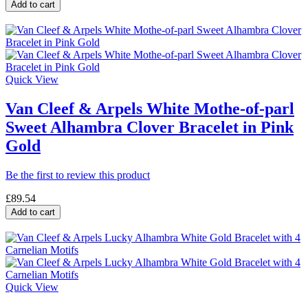
Add to cart
Quick View
Van Cleef & Arpels White Mothe-of-parl
Sweet Alhambra Clover Bracelet in Pink
Gold
Be the first to review this product
£89.54
Add to cart
Quick View