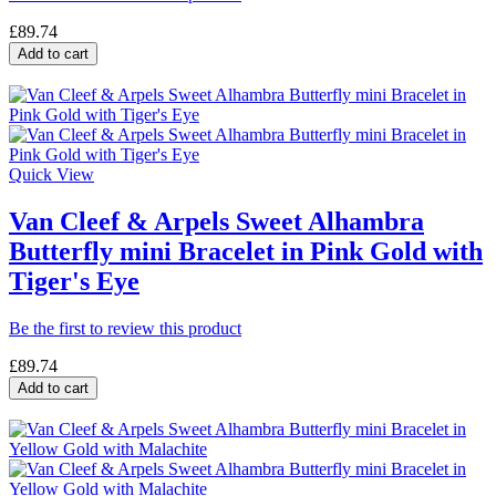
£89.74
Add to cart
Quick View
Van Cleef & Arpels Sweet Alhambra
Butterfly mini Bracelet in Pink Gold with
Tiger's Eye
Be the first to review this product
£89.74
Add to cart