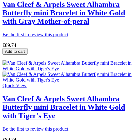
Van Cleef & Arpels Sweet Alhambra
Butterfly mini Bracelet in White Gold
with Gray Mother-of-peral
Be the first to review this product
£89.74
Add to cart
Quick View
Van Cleef & Arpels Sweet Alhambra
Butterfly mini Bracelet in White Gold
with Tiger's Eye
Be the first to review this product
£89.74