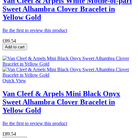
Van Cleef & Arpels White Mothe-of-parl
Sweet Alhambra Clover Bracelet in
Yellow Gold
Be the first to review this product
£89.54
Add to cart
Quick View
Van Cleef & Arpels Mini Black Onyx
Sweet Alhambra Clover Bracelet in
Yellow Gold
Be the first to review this product
£89.54