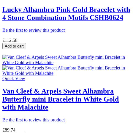
Lucky Alhambra Pink Gold Bracelet with
4 Stone Combination Motifs CSHB0624
Be the first to review this product
£112.58
Add to cart
Quick View
Van Cleef & Arpels Sweet Alhambra
Butterfly mini Bracelet in White Gold
with Malachite
Be the first to review this product
£89.74