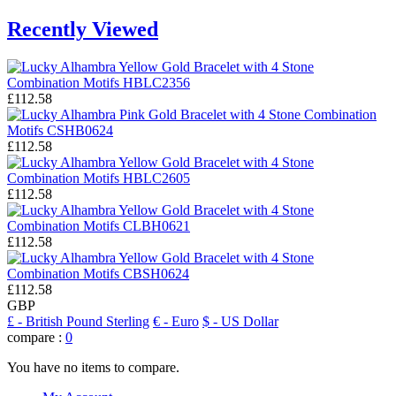
Recently Viewed
£112.58
£112.58
£112.58
£112.58
£112.58
GBP
£
- British Pound Sterling
€
- Euro
$
- US Dollar
compare :
0
You have no items to compare.