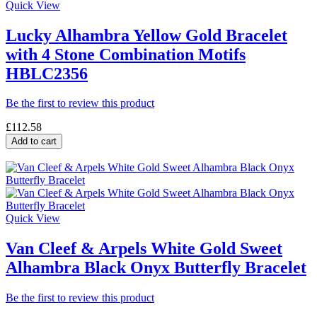
Quick View
Lucky Alhambra Yellow Gold Bracelet
with 4 Stone Combination Motifs
HBLC2356
Be the first to review this product
£112.58
Add to cart
Quick View
Van Cleef & Arpels White Gold Sweet
Alhambra Black Onyx Butterfly Bracelet
Be the first to review this product