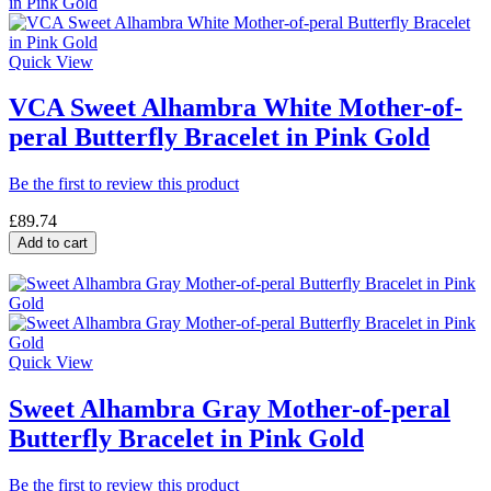
Quick View
VCA Sweet Alhambra White Mother-of-
peral Butterfly Bracelet in Pink Gold
Be the first to review this product
£89.74
Add to cart
Quick View
Sweet Alhambra Gray Mother-of-peral
Butterfly Bracelet in Pink Gold
Be the first to review this product