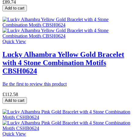
£89.74
Add to cart
Quick View
Lucky Alhambra Yellow Gold Bracelet
with 4 Stone Combination Motifs
CBSH0624
Be the first to review this product
£112.58
Add to cart
Quick View