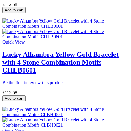
£112.58
Add to cart
Quick View
Lucky Alhambra Yellow Gold Bracelet
with 4 Stone Combination Motifs
CHLB0601
Be the first to review this product
£112.58
Add to cart
Quick View