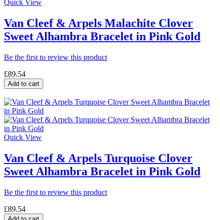
Quick View
Van Cleef & Arpels Malachite Clover
Sweet Alhambra Bracelet in Pink Gold
Be the first to review this product
£89.54
Add to cart
Quick View
Van Cleef & Arpels Turquoise Clover
Sweet Alhambra Bracelet in Pink Gold
Be the first to review this product
£89.54
Add to cart