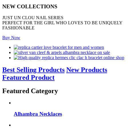
NEW COLLECTIONS
JUST UN CLOU NAIL SERIES
PERFECT FOR THE GIRL WHO LOVES TO BE UNIQUELY
FASHIONABLE
Buy Now
Best Selling Products
New Products
Featured Product
Featured Category
Alhambra Necklaces