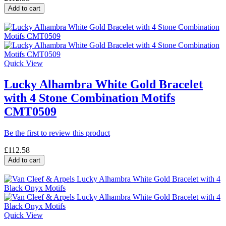
Add to cart
Quick View
Lucky Alhambra White Gold Bracelet
with 4 Stone Combination Motifs
CMT0509
Be the first to review this product
£112.58
Add to cart
Quick View