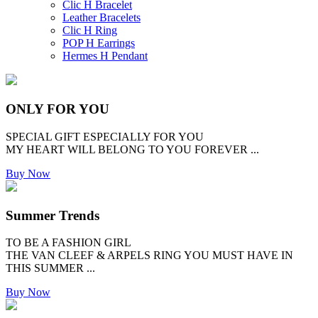
Clic H Bracelet
Leather Bracelets
Clic H Ring
POP H Earrings
Hermes H Pendant
ONLY FOR YOU
SPECIAL GIFT ESPECIALLY FOR YOU
MY HEART WILL BELONG TO YOU FOREVER ...
Buy Now
Summer Trends
TO BE A FASHION GIRL
THE VAN CLEEF & ARPELS RING YOU MUST HAVE IN
THIS SUMMER ...
Buy Now