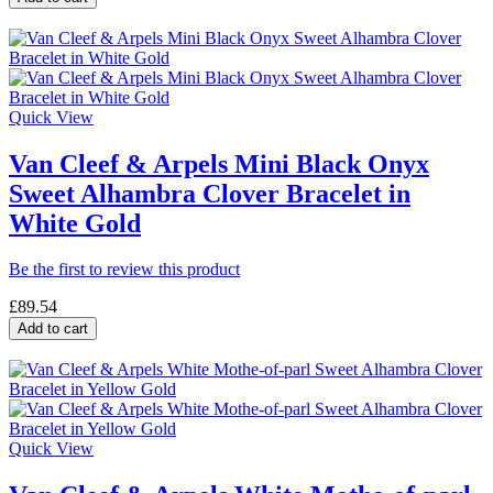
Quick View
Van Cleef & Arpels Mini Black Onyx
Sweet Alhambra Clover Bracelet in
White Gold
Be the first to review this product
£89.54
Add to cart
Quick View