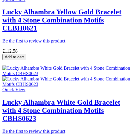
Lucky Alhambra Yellow Gold Bracelet
with 4 Stone Combination Motifs
CLBH0621
Be the first to review this product
£112.58
Add to cart
Quick View
Lucky Alhambra White Gold Bracelet
with 4 Stone Combination Motifs
CBHS0623
Be the first to review this product