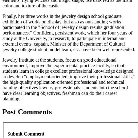
elements, flying witches and magic shape, use dark red as the main
color and texture of the castle.
Finally, her three works in the jewelry design school graduate
exhibition of works on display, but also as outstanding works
participated in the "School of jewelry design results graduation
performances." Confident, persistent work, which her four years of
study at the University, to research, to participate in internal and
external events, captain, Minister of the Department of Cultural
jewelry college student model team, etc. have been well represented.
Jewelry Institute at the students, focus on good educational
environment, improve the experimental practice facility, so that
students learn in college excellent professional knowledge designed
to develop "employment-oriented, improve their professional skills,"
the high-quality application-oriented professional and technical
training objectives jewelry professionals, students into the school
have clear learning objectives, freshman can do their career
planning.
Post Comments
Submit Comment