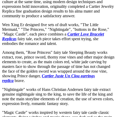
culture at the same time, using modern design techniques and
expressions bold innovation, originality completed a Cartier Jewelry
Replica fine graduation design results to his alma mater and
community to produce a satisfactory answer.
Wen Xing Er designed five sets of draft works, "The Little
Mermaid," "The Princess," "Nightingale", "buttons in the Rose,"
"Magic Castle", each piece combines a
Cartier Love Bracelet
Replicas
fairy tale, each piece takes effort spent trying, she
embodies the romance and talent.
Among them, "Rose Princess" fairy tale Sleeping Beauty works
extract, rose, prince sword, thorny rose vines and other major design
elements to create, as the main colors red, white jade carving by
masters face to show through the passage of time has not changed
the face of the golden sword was wrapped around the rose vine,
showing Prince danger,
Cartier Juste Un Clou earrings
replica
brave.
"Nightingale" works of Hans Christian Andersen fairy tale extract
genuine nightingale sing to the king, to save the life of the king and
note the main storyline elements of creation, the use of seven colors,
expression lively, romantic fantasy story.
"Magic Castle" works inspired by western fairy tale castle classic