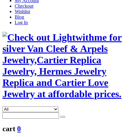
My Account
Checkout
Wishlist
Blog
Log In
cart
0