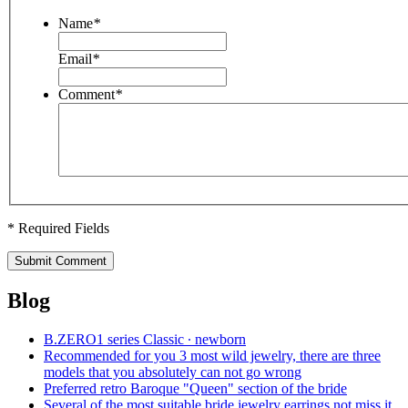
Name
*
Email
*
Comment
*
* Required Fields
Submit Comment
Blog
B.ZERO1 series Classic ∙ newborn
Recommended for you 3 most wild jewelry, there are three
models that you absolutely can not go wrong
Preferred retro Baroque "Queen" section of the bride
Several of the most suitable bride jewelry earrings not miss it