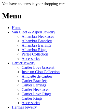
You have no items in your shopping cart.
Menu
Home
Van Cleef & Arpels Jewelry
Alhambra Necklaces
Alhambra Bracelets
Alhambra Earrings
Alhambra Rings
Perlee Collection
Accessories
Cartier Jewelry
Cartier Love bracelet
Juste un Clou Collection
Amulette de Cartier
Cartier Bracelets
Cartier Earrings
Cartier Necklaces
Cartier Love Rings
Cartier Rings
Accessories
Hermes Jewelry