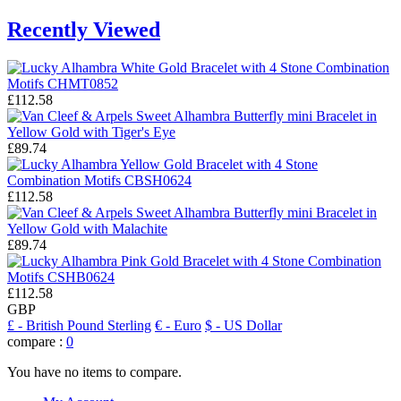
Recently Viewed
£112.58
£89.74
£112.58
£89.74
£112.58
GBP
£
- British Pound Sterling
€
- Euro
$
- US Dollar
compare :
0
You have no items to compare.