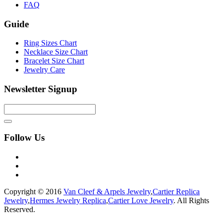
FAQ
Guide
Ring Sizes Chart
Necklace Size Chart
Bracelet Size Chart
Jewelry Care
Newsletter Signup
Follow Us
Copyright © 2016
Van Cleef & Arpels Jewelry
,
Cartier Replica
Jewelry
,
Hermes Jewelry Replica
,
Cartier Love Jewelry
. All Rights
Reserved.