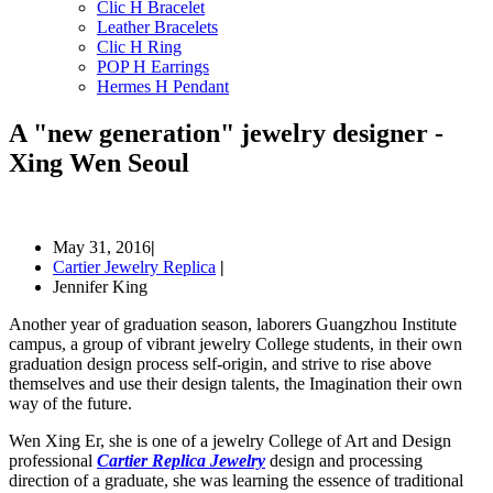
Clic H Bracelet
Leather Bracelets
Clic H Ring
POP H Earrings
Hermes H Pendant
A "new generation" jewelry designer -
Xing Wen Seoul
May 31, 2016
|
Cartier Jewelry Replica
|
Jennifer King
Another year of graduation season, laborers Guangzhou Institute
campus, a group of vibrant jewelry College students, in their own
graduation design process self-origin, and strive to rise above
themselves and use their design talents, the Imagination their own
way of the future.
Wen Xing Er, she is one of a jewelry College of Art and Design
professional
Cartier Replica Jewelry
design and processing
direction of a graduate, she was learning the essence of traditional