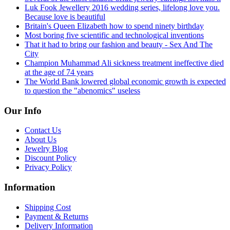
Luk Fook Jewellery 2016 wedding series, lifelong love you.
Because love is beautiful
Britain's Queen Elizabeth how to spend ninety birthday
Most boring five scientific and technological inventions
That it had to bring our fashion and beauty - Sex And The
City
Champion Muhammad Ali sickness treatment ineffective died
at the age of 74 years
The World Bank lowered global economic growth is expected
to question the "abenomics" useless
Our Info
Contact Us
About Us
Jewelry Blog
Discount Policy
Privacy Policy
Information
Shipping Cost
Payment & Returns
Delivery Information