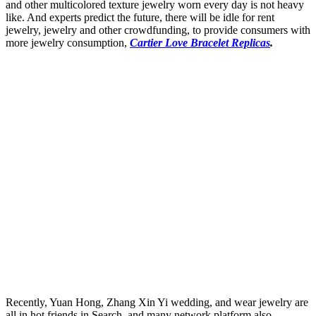
and other multicolored texture jewelry worn every day is not heavy
like. And experts predict the future, there will be idle for rent
jewelry, jewelry and other crowdfunding, to provide consumers with
more jewelry consumption,
Cartier Love Bracelet Replicas
.
Recently, Yuan Hong, Zhang Xin Yi wedding, and wear jewelry are
all in hot friends in Search, and many network platform also