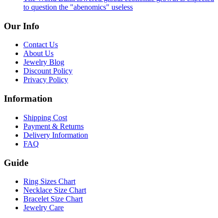
to question the "abenomics" useless
Our Info
Contact Us
About Us
Jewelry Blog
Discount Policy
Privacy Policy
Information
Shipping Cost
Payment & Returns
Delivery Information
FAQ
Guide
Ring Sizes Chart
Necklace Size Chart
Bracelet Size Chart
Jewelry Care