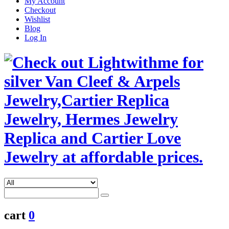
My Account
Checkout
Wishlist
Blog
Log In
cart
0