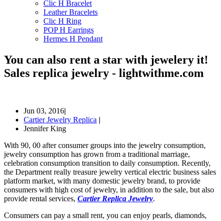
Clic H Bracelet
Leather Bracelets
Clic H Ring
POP H Earrings
Hermes H Pendant
You can also rent a star with jewelery it!
Sales replica jewelry - lightwithme.com
Jun 03, 2016
|
Cartier Jewelry Replica
|
Jennifer King
With 90, 00 after consumer groups into the jewelry consumption,
jewelry consumption has grown from a traditional marriage,
celebration consumption transition to daily consumption. Recently,
the Department really treasure jewelry vertical electric business sales
platform market, with many domestic jewelry brand, to provide
consumers with high cost of jewelry, in addition to the sale, but also
provide rental services,
Cartier Replica Jewelry
.
Consumers can pay a small rent, you can enjoy pearls, diamonds,