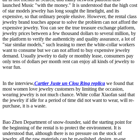
launched Music "with the money." It is understood that the high cost
of star models jewelry has long sought the limelight, and its
expensive, so that ordinary people elusive. However, the rental class
jewelry brand touches appear to solve the problem can not afford the
expensive jewelry. You can see the true treasure exchange platform,
jewelry prices between a few thousand dollars to several million, by
the platform to verify the authenticity and quality assurance, a lot of
"star similar models," such leasing to meet the white-collar workers
want to consume but we can not afford to buy expensive jewelry
demand. Usually jewelry to daily or monthly lease, consumers pay
only tens of dollars per month rent can enjoy all kinds of jewelry to
wear fun.
In the interview,
Cartier Juste un Clou Ring replica
we found that
most women love jewelry customers by limiting the occasion,
wearing jewelry is not much chance. White collar Xiaofan said that
the jewelry if idle for a period of time did not want to wear, will re-
purchase, it is a waste.
Bao Zhen Department of snow-founder, said the starting point for
the beginning of the rental is to protect the environment. It is
understood that, although there is no pressure on the stock of
jewelry, all the raw materials can be re-polished, design, re-use.