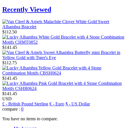
Recently Viewed
$112.50
$141.45
$112.75
$141.45
$141.45
USD
£
- British Pound Sterling
€
- Euro
$
- US Dollar
compare :
0
You have no items to compare.