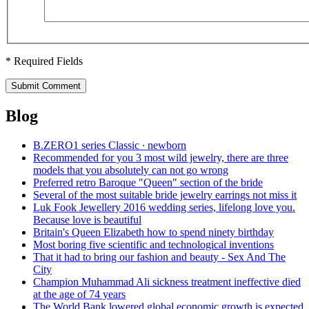
* Required Fields
Submit Comment
Blog
B.ZERO1 series Classic ∙ newborn
Recommended for you 3 most wild jewelry, there are three
models that you absolutely can not go wrong
Preferred retro Baroque "Queen" section of the bride
Several of the most suitable bride jewelry earrings not miss it
Luk Fook Jewellery 2016 wedding series, lifelong love you.
Because love is beautiful
Britain's Queen Elizabeth how to spend ninety birthday
Most boring five scientific and technological inventions
That it had to bring our fashion and beauty - Sex And The
City
Champion Muhammad Ali sickness treatment ineffective died
at the age of 74 years
The World Bank lowered global economic growth is expected