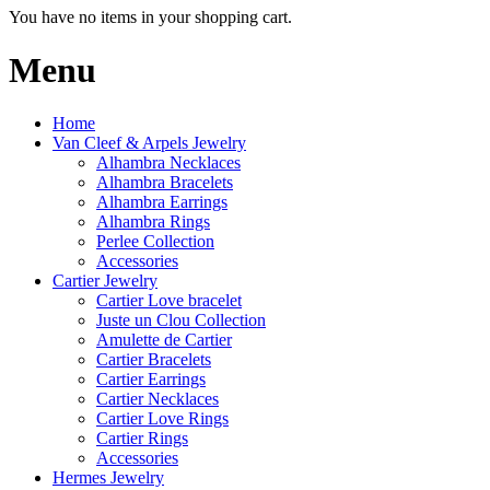
You have no items in your shopping cart.
Menu
Home
Van Cleef & Arpels Jewelry
Alhambra Necklaces
Alhambra Bracelets
Alhambra Earrings
Alhambra Rings
Perlee Collection
Accessories
Cartier Jewelry
Cartier Love bracelet
Juste un Clou Collection
Amulette de Cartier
Cartier Bracelets
Cartier Earrings
Cartier Necklaces
Cartier Love Rings
Cartier Rings
Accessories
Hermes Jewelry