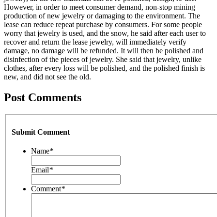
However, in order to meet consumer demand, non-stop mining
production of new jewelry or damaging to the environment. The
lease can reduce repeat purchase by consumers. For some people
worry that jewelry is used, and the snow, he said after each user to
recover and return the lease jewelry, will immediately verify
damage, no damage will be refunded. It will then be polished and
disinfection of the pieces of jewelry. She said that jewelry, unlike
clothes, after every loss will be polished, and the polished finish is
new, and did not see the old.
Post Comments
Submit Comment
Name
*
Email
*
Comment
*