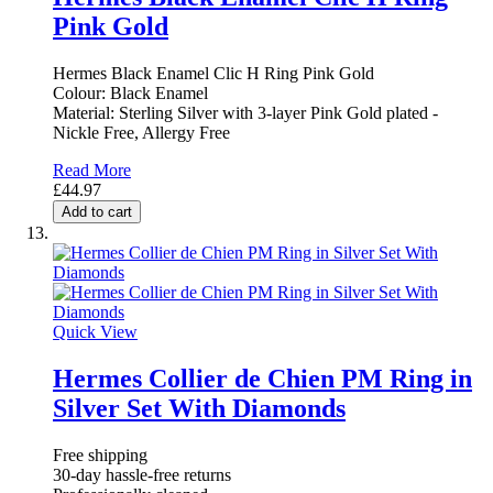
Pink Gold
Hermes Black Enamel Clic H Ring Pink Gold
Colour: Black Enamel
Material: Sterling Silver with 3-layer Pink Gold plated -
Nickle Free, Allergy Free
Read More
£44.97
Add to cart
Quick View
Hermes Collier de Chien PM Ring in
Silver Set With Diamonds
Free shipping
30-day hassle-free returns