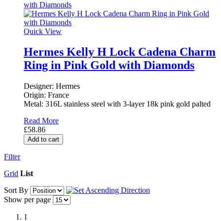
Quick View
Hermes Kelly H Lock Cadena Charm
Ring in Pink Gold with Diamonds
Designer: Hermes
Origin: France
Metal: 316L stainless steel with 3-layer 18k pink gold palted
Read More
£58.86
Add to cart
Filter
Grid
List
Sort By
Show per page
1