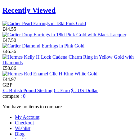
Recently Viewed
£44.55
£47.50
£46.36
£58.86
£44.97
GBP
£
- British Pound Sterling
€
- Euro
$
- US Dollar
compare :
0
You have no items to compare.
My Account
Checkout
Wishlist
Blog