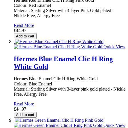
Hermes Red Enamel Clic H Ring Pink Gold
Colour: Red Enamel
Material: Sterling Silver with 3-layer Pink Gold plated -
Nickle Free, Allergy Free
Read More
£44.97
Add to cart
Quick View
Hermes Blue Enamel Clic H Ring
White Gold
Hermes Blue Enamel Clic H Ring White Gold
Colour: Blue Enamel
Material: Sterling Silver with 3-layer pink gold plated - Nickle
Free, Allergy Free
Read More
£44.97
Add to cart
Quick View