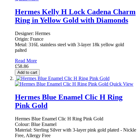
Hermes Kelly H Lock Cadena Charm
Ring in Yellow Gold with Diamonds
Designer: Hermes
Origin: France
Metal: 316L stainless steel with 3-layer 18k yellow gold
palted
Read More
£58.86
Add to cart
Quick View
Hermes Blue Enamel Clic H Ring
Pink Gold
Hermes Blue Enamel Clic H Ring Pink Gold
Colour: Blue Enamel
Material: Sterling Silver with 3-layer pink gold plated - Nickle
Free, Allergy Free