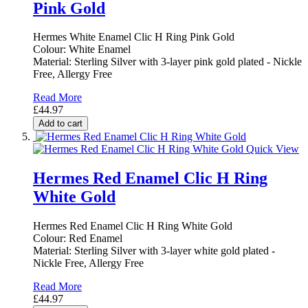
Pink Gold
Hermes White Enamel Clic H Ring Pink Gold
Colour: White Enamel
Material: Sterling Silver with 3-layer pink gold plated - Nickle
Free, Allergy Free
Read More
£44.97
Add to cart
Quick View
Hermes Red Enamel Clic H Ring
White Gold
Hermes Red Enamel Clic H Ring White Gold
Colour: Red Enamel
Material: Sterling Silver with 3-layer white gold plated -
Nickle Free, Allergy Free
Read More
£44.97