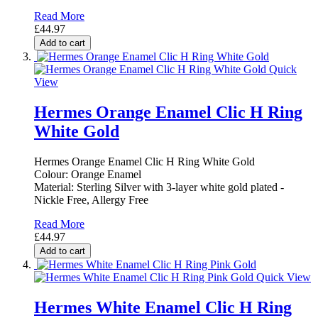
Read More
£44.97
Add to cart
Quick
View
Hermes Orange Enamel Clic H Ring
White Gold
Hermes Orange Enamel Clic H Ring White Gold
Colour: Orange Enamel
Material: Sterling Silver with 3-layer white gold plated -
Nickle Free, Allergy Free
Read More
£44.97
Add to cart
Quick View
Hermes White Enamel Clic H Ring