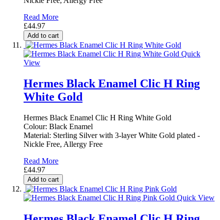
Nickle Free, Allergy Free
Read More
£44.97
Add to cart
Quick
View
Hermes Black Enamel Clic H Ring
White Gold
Hermes Black Enamel Clic H Ring White Gold
Colour: Black Enamel
Material: Sterling Silver with 3-layer White Gold plated -
Nickle Free, Allergy Free
Read More
£44.97
Add to cart
Quick View
Hermes Black Enamel Clic H Ring