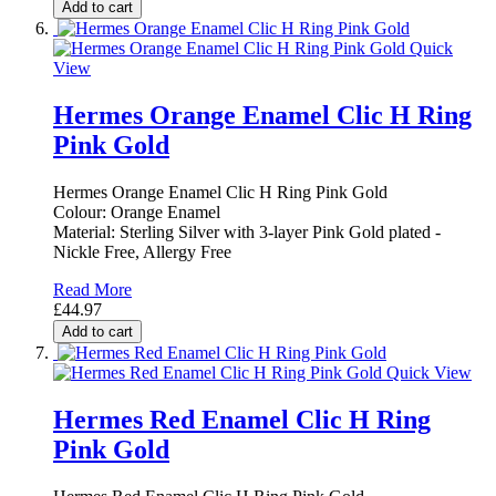
Add to cart
Quick
View
Hermes Orange Enamel Clic H Ring
Pink Gold
Hermes Orange Enamel Clic H Ring Pink Gold
Colour: Orange Enamel
Material: Sterling Silver with 3-layer Pink Gold plated -
Nickle Free, Allergy Free
Read More
£44.97
Add to cart
Quick View
Hermes Red Enamel Clic H Ring
Pink Gold