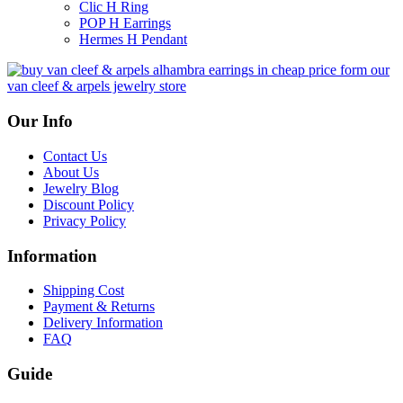
Clic H Ring
POP H Earrings
Hermes H Pendant
Our Info
Contact Us
About Us
Jewelry Blog
Discount Policy
Privacy Policy
Information
Shipping Cost
Payment & Returns
Delivery Information
FAQ
Guide