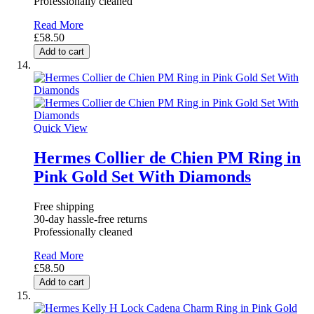
Professionally cleaned
Read More
£58.50
Add to cart
Quick View
Hermes Collier de Chien PM Ring in
Pink Gold Set With Diamonds
Free shipping
30-day hassle-free returns
Professionally cleaned
Read More
£58.50
Add to cart