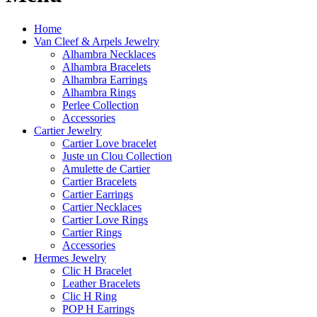
Home
Van Cleef & Arpels Jewelry
Alhambra Necklaces
Alhambra Bracelets
Alhambra Earrings
Alhambra Rings
Perlee Collection
Accessories
Cartier Jewelry
Cartier Love bracelet
Juste un Clou Collection
Amulette de Cartier
Cartier Bracelets
Cartier Earrings
Cartier Necklaces
Cartier Love Rings
Cartier Rings
Accessories
Hermes Jewelry
Clic H Bracelet
Leather Bracelets
Clic H Ring
POP H Earrings