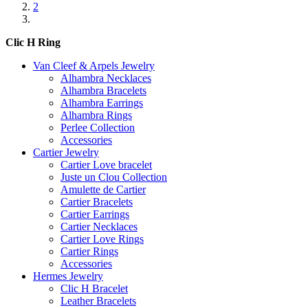
2
Clic H Ring
Van Cleef & Arpels Jewelry
Alhambra Necklaces
Alhambra Bracelets
Alhambra Earrings
Alhambra Rings
Perlee Collection
Accessories
Cartier Jewelry
Cartier Love bracelet
Juste un Clou Collection
Amulette de Cartier
Cartier Bracelets
Cartier Earrings
Cartier Necklaces
Cartier Love Rings
Cartier Rings
Accessories
Hermes Jewelry
Clic H Bracelet
Leather Bracelets