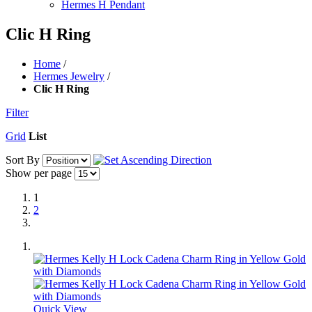
Hermes H Pendant
Clic H Ring
Home
/
Hermes Jewelry
/
Clic H Ring
Filter
Grid
List
Sort By
Show per page
1
2
Quick View