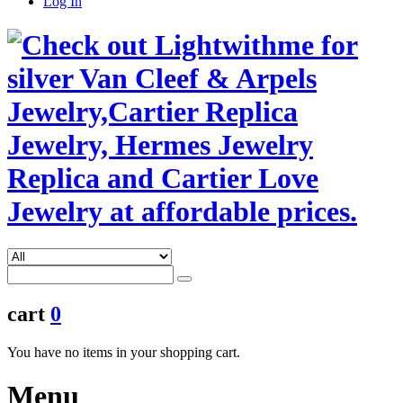
Log In
cart
0
You have no items in your shopping cart.
Menu