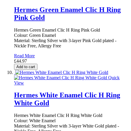
Hermes Green Enamel Clic H Ring
Pink Gold
Hermes Green Enamel Clic H Ring Pink Gold
Colour: Green Enamel
Material: Sterling Silver with 3-layer Pink Gold plated -
Nickle Free, Allergy Free
Read More
£44.97
Add to cart
Quick
View
Hermes White Enamel Clic H Ring
White Gold
Hermes White Enamel Clic H Ring White Gold
Colour: White Enamel
Material: Sterling Silver with 3-layer White Gold plated -