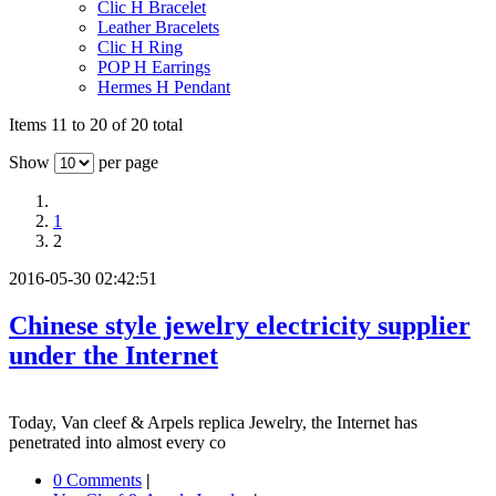
Clic H Bracelet
Leather Bracelets
Clic H Ring
POP H Earrings
Hermes H Pendant
Items 11 to 20 of 20 total
Show
per page
1
2
2016-05-30 02:42:51
Chinese style jewelry electricity supplier
under the Internet
Today, Van cleef & Arpels replica Jewelry, the Internet has
penetrated into almost every co
0 Comments
|