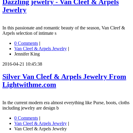
Dazzling jewelry - Van Cleef & Arpels
Jewelry
In this passionate and romantic beauty of the season, Van Cleef &
Arpels selection of intimate s
0 Comments
|
Van Cleef & Arpels Jewelry
|
Jennifer King
2016-04-21 10:45:38
Silver Van Cleef & Arpels Jewelry From
Lightwithme.com
In the current modern era almost everything like Purse, boots, cloths
including jewelry are design b
0 Comments
|
Van Cleef & Arpels Jewelry
|
Van Cleef & Arpels Jewelry