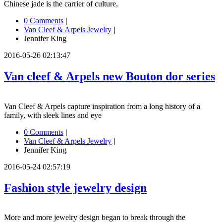
Chinese jade is the carrier of culture,
0 Comments
|
Van Cleef & Arpels Jewelry
|
Jennifer King
2016-05-26 02:13:47
Van cleef & Arpels new Bouton dor series
Van Cleef & Arpels capture inspiration from a long history of a
family, with sleek lines and eye
0 Comments
|
Van Cleef & Arpels Jewelry
|
Jennifer King
2016-05-24 02:57:19
Fashion style jewelry design
More and more jewelry design began to break through the