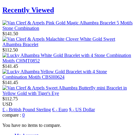
Recently Viewed
$141.50
$112.50
$141.45
$141.45
$112.75
USD
£
- British Pound Sterling
€
- Euro
$
- US Dollar
compare :
0
You have no items to compare.