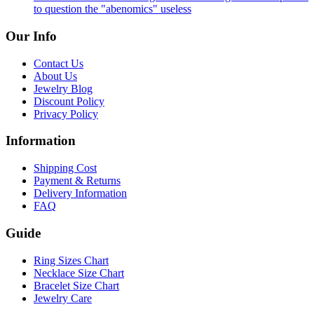
to question the "abenomics" useless
Our Info
Contact Us
About Us
Jewelry Blog
Discount Policy
Privacy Policy
Information
Shipping Cost
Payment & Returns
Delivery Information
FAQ
Guide
Ring Sizes Chart
Necklace Size Chart
Bracelet Size Chart
Jewelry Care