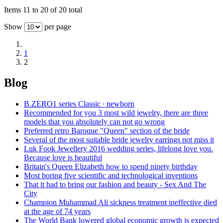
Items 11 to 20 of 20 total
Show
per page
1
2
Blog
B.ZERO1 series Classic ∙ newborn
Recommended for you 3 most wild jewelry, there are three
models that you absolutely can not go wrong
Preferred retro Baroque "Queen" section of the bride
Several of the most suitable bride jewelry earrings not miss it
Luk Fook Jewellery 2016 wedding series, lifelong love you.
Because love is beautiful
Britain's Queen Elizabeth how to spend ninety birthday
Most boring five scientific and technological inventions
That it had to bring our fashion and beauty - Sex And The
City
Champion Muhammad Ali sickness treatment ineffective died
at the age of 74 years
The World Bank lowered global economic growth is expected