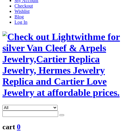
My Account
Checkout
Wishlist
Blog
Log In
cart
0