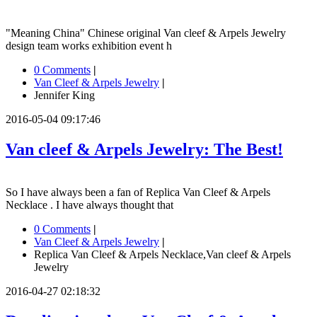
"Meaning China" Chinese original Van cleef & Arpels Jewelry
design team works exhibition event h
0 Comments
|
Van Cleef & Arpels Jewelry
|
Jennifer King
2016-05-04 09:17:46
Van cleef & Arpels Jewelry: The Best!
So I have always been a fan of Replica Van Cleef & Arpels
Necklace . I have always thought that
0 Comments
|
Van Cleef & Arpels Jewelry
|
Replica Van Cleef & Arpels Necklace,Van cleef & Arpels
Jewelry
2016-04-27 02:18:32