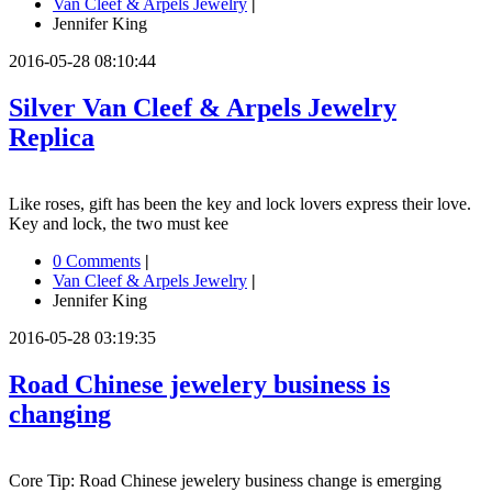
Van Cleef & Arpels Jewelry
|
Jennifer King
2016-05-28 08:10:44
Silver Van Cleef & Arpels Jewelry
Replica
Like roses, gift has been the key and lock lovers express their love.
Key and lock, the two must kee
0 Comments
|
Van Cleef & Arpels Jewelry
|
Jennifer King
2016-05-28 03:19:35
Road Chinese jewelery business is
changing
Core Tip: Road Chinese jewelery business change is emerging