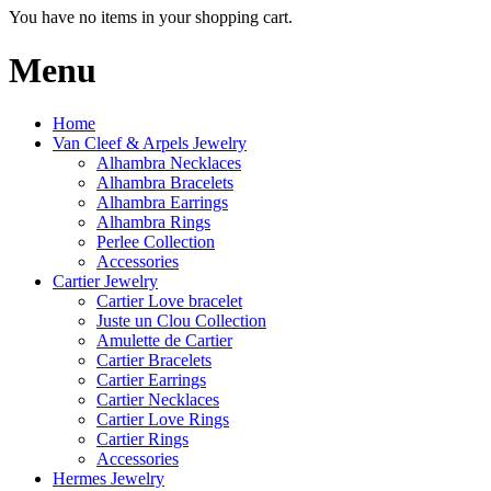
You have no items in your shopping cart.
Menu
Home
Van Cleef & Arpels Jewelry
Alhambra Necklaces
Alhambra Bracelets
Alhambra Earrings
Alhambra Rings
Perlee Collection
Accessories
Cartier Jewelry
Cartier Love bracelet
Juste un Clou Collection
Amulette de Cartier
Cartier Bracelets
Cartier Earrings
Cartier Necklaces
Cartier Love Rings
Cartier Rings
Accessories
Hermes Jewelry