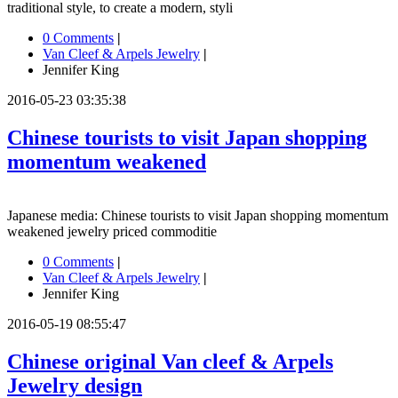
traditional style, to create a modern, styli
0 Comments
|
Van Cleef & Arpels Jewelry
|
Jennifer King
2016-05-23 03:35:38
Chinese tourists to visit Japan shopping
momentum weakened
Japanese media: Chinese tourists to visit Japan shopping momentum
weakened jewelry priced commoditie
0 Comments
|
Van Cleef & Arpels Jewelry
|
Jennifer King
2016-05-19 08:55:47
Chinese original Van cleef & Arpels
Jewelry design